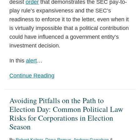
desist
order
that demonstrates the SEC pay-to-
play rule’s expansiveness and the SEC’s
readiness to enforce it to the letter, even when it
is virtually impossible that a political contribution
could have influenced a government entity’s
investment decision.
In this
alert
…
Continue Reading
Avoiding Pitfalls on the Path to
Election Day: Common Political Law
Risks for Corporations in Election
Season
By
Robert Kelner
,
Dana Remus
,
Andrew Garrahan
&