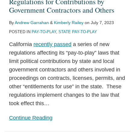
Regulations for Contributions by
Government Contractors and Others
By
Andrew Garrahan
&
Kimberly Railey
on
July 7, 2023
POSTED IN
PAY-TO-PLAY
,
STATE PAY-TO-PLAY
California
recently passed
a series of new
regulations affecting its “pay-to-play” laws that
limit political contributions by state and local
government contractors and others involved in
proceedings on contracts, licenses, permits, and
other “entitlements for use” in the state. These
regulations implement changes to the law that
took effect this
…
Continue Reading