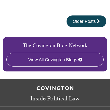
Older Posts
The Covington Blog Network
View All Covington Blogs
RSS
Facebook
LinkedIn
Twitter
Inside Political Law