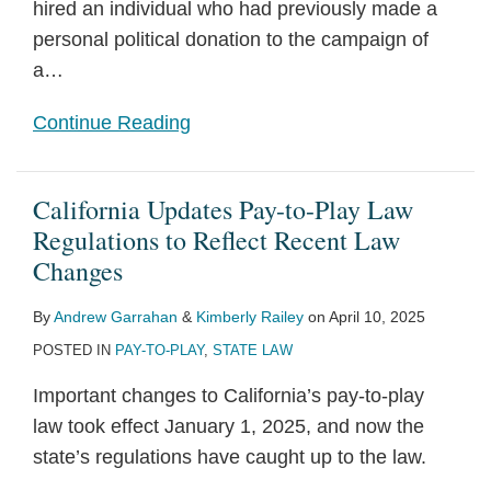
hired an individual who had previously made a
personal political donation to the campaign of
a
…
Continue Reading
California Updates Pay-to-Play Law
Regulations to Reflect Recent Law
Changes
By
Andrew Garrahan
&
Kimberly Railey
on
April 10, 2025
POSTED IN
PAY-TO-PLAY
,
STATE LAW
Important changes to California’s pay-to-play
law took effect January 1, 2025, and now the
state’s regulations have caught up to the law.