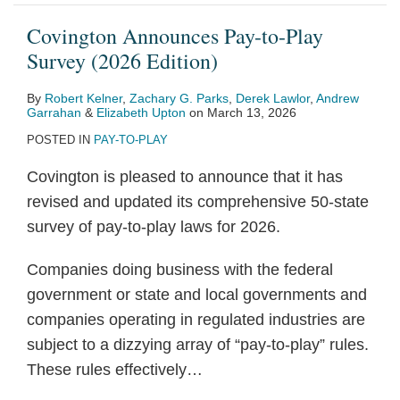
Covington Announces Pay-to-Play
Survey (2026 Edition)
By
Robert Kelner
,
Zachary G. Parks
,
Derek Lawlor
,
Andrew
Garrahan
&
Elizabeth Upton
on
March 13, 2026
POSTED IN
PAY-TO-PLAY
Covington is pleased to announce that it has
revised and updated its comprehensive 50-state
survey of pay-to-play laws for 2026.
Companies doing business with the federal
government or state and local governments and
companies operating in regulated industries are
subject to a dizzying array of “pay-to-play” rules.
These rules effectively
…