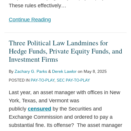
These rules effectively
…
Continue Reading
Three Political Law Landmines for
Hedge Funds, Private Equity Funds, and
Investment Firms
By
Zachary G. Parks
&
Derek Lawlor
on
May 8, 2025
POSTED IN
PAY-TO-PLAY
,
SEC PAY-TO-PLAY
Last year, an asset manager with offices in New
York, Texas, and Vermont was
publicly
censured
by the Securities and
Exchange Commission and ordered to pay a
substantial fine. Its offense? The asset manager