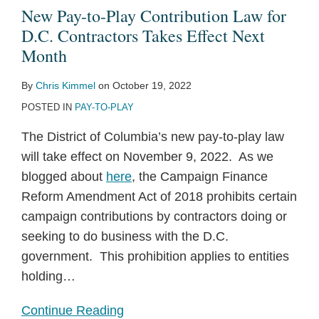
New Pay-to-Play Contribution Law for
D.C. Contractors Takes Effect Next
Month
By
Chris Kimmel
on
October 19, 2022
POSTED IN
PAY-TO-PLAY
The District of Columbia’s new pay-to-play law
will take effect on November 9, 2022. As we
blogged about
here
, the Campaign Finance
Reform Amendment Act of 2018 prohibits certain
campaign contributions by contractors doing or
seeking to do business with the D.C.
government. This prohibition applies to entities
holding
…
Continue Reading