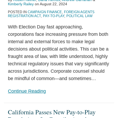
Kimberly Railey
on
August 22, 2024
POSTED IN
CAMPAIGN FINANCE
,
FOREIGN AGENTS
REGISTRATION ACT
,
PAY-TO-PLAY
,
POLITICAL LAW
With Election Day fast approaching,
corporations face increasing pressure from both
internal and external forces to make legal
decisions about political activities. This can be a
fraught area of law, with little understood, highly
technical regulatory issues that vary significantly
across jurisdictions. Corporate counsel should
be mindful of common—and sometimes
…
Continue Reading
California Passes New Pay-to-Play