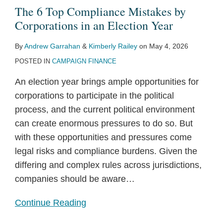
The 6 Top Compliance Mistakes by
Corporations in an Election Year
By
Andrew Garrahan
&
Kimberly Railey
on
May 4, 2026
POSTED IN
CAMPAIGN FINANCE
An election year brings ample opportunities for
corporations to participate in the political
process, and the current political environment
can create enormous pressures to do so. But
with these opportunities and pressures come
legal risks and compliance burdens. Given the
differing and complex rules across jurisdictions,
companies should be aware
…
Continue Reading