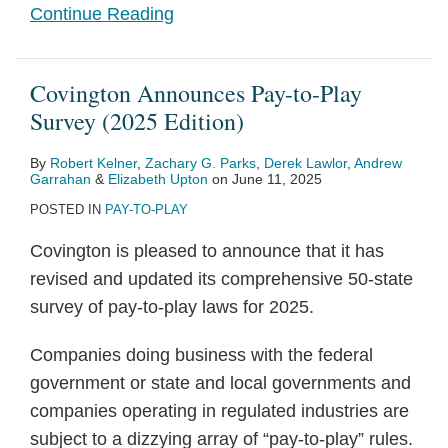
Continue Reading
Covington Announces Pay-to-Play
Survey (2025 Edition)
By
Robert Kelner
,
Zachary G. Parks
,
Derek Lawlor
,
Andrew
Garrahan
&
Elizabeth Upton
on
June 11, 2025
POSTED IN
PAY-TO-PLAY
Covington is pleased to announce that it has
revised and updated its comprehensive 50-state
survey of pay-to-play laws for 2025.
Companies doing business with the federal
government or state and local governments and
companies operating in regulated industries are
subject to a dizzying array of “pay-to-play” rules.