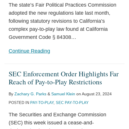
The state’s Fair Political Practices Commission
adopted the new regulations late last month,
following statutory revisions to California’s
complex pay-to-play law found at California
Government Code § 84308
…
Continue Reading
SEC Enforcement Order Highlights Far
Reach of Pay-to-Play Restrictions
By
Zachary G. Parks
&
Samuel Klein
on
August 23, 2024
POSTED IN
PAY-TO-PLAY
,
SEC PAY-TO-PLAY
The Securities and Exchange Commission
(SEC) this week issued a cease-and-