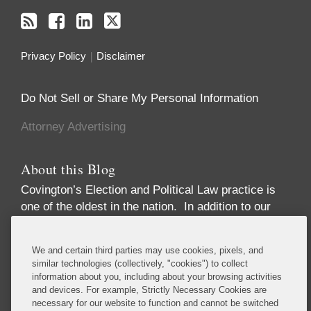
Privacy Policy
Disclaimer
Do Not Sell or Share My Personal Information
Attorney Advertising
About this Blog
Covington’s Election and Political Law practice
is
one of the oldest in the nation. In addition to our
high-profile election law litigation and Federal
Election Commission enforcement practice, we
We and certain third parties may use cookies, pixels, and
advise numerous Fortune 50 and Fortune 500
similar technologies (collectively, "cookies") to collect
corporations, trade associations, financial
information about you, including about your browsing activities
institutions, political party committees, PACs,
and devices. For example, Strictly Necessary Cookies are
necessary for our website to function and cannot be switched
candidates, lobbying firms, and high net-worth