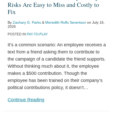
Play
by
Survey
Survey
Hedge
Law
Reach
to
Play
Law
Risks Are Easy to Miss and Costly to
Risks
Corporations
(2026
(2025
Funds,
Regulations
of
Election
Regulations
for
Fix
Are
in
Edition)
Edition)
Private
to
Pay-
Day:
for
D.C.
By
Zachary G. Parks
&
Meredith Rolfs Severtson
on
July 16,
Easy
an
Equity
Reflect
to-
Common
Contributions
Contractors
2026
to
Election
Funds,
Recent
Play
Political
by
Takes
POSTED IN
PAY-TO-PLAY
Miss
Year
and
Law
Restrictions
Law
Government
Effect
It’s a common scenario: An employee receives a
and
Investment
Changes
Risks
Contractors
Next
text from a friend asking them to contribute to
Costly
Firms
for
and
Month
the campaign of a candidate the friend supports.
to
Corporations
Others
Without thinking much about it, the employee
Fix
in
makes a $500 contribution. Though the
Election
employee has been trained on their company’s
Season
political contributions policy, it doesn’t
…
Continue Reading