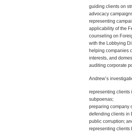
guiding clients on st
advocacy campaigns
representing campaig
applicability of the
counseling on Foreig
with the Lobbying Di
helping companies com
interests, and domes
auditing corporate po
Andrew’s investigat
representing clients
subpoenas;
preparing company of
defending clients in
public corruption; a
representing clients