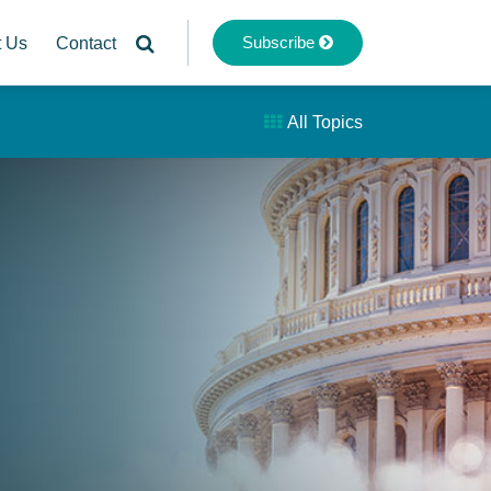
Subscribe
t Us
Contact
All Topics