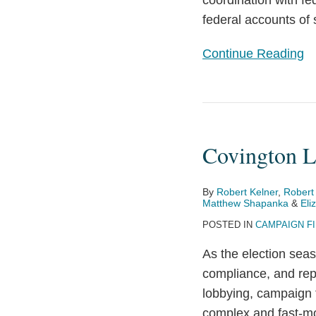
coordination with fe
Empowers
federal accounts of 
Political
Parties,
Continue Reading
Calls
Other
Restrictions
Covington
into
Launches
Question
Covington L
Election
Year
Toolkit
By
Robert Kelner
,
Robert
Matthew Shapanka
&
Eli
POSTED IN
CAMPAIGN F
As the election seas
compliance, and rep
lobbying, campaign 
complex and fast-mo