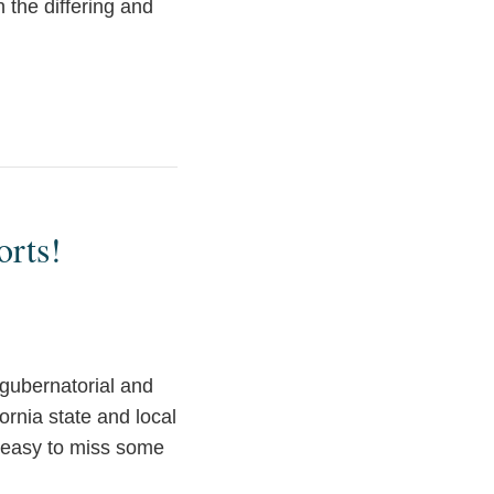
 the differing and
orts!
d gubernatorial and
ornia state and local
e easy to miss some