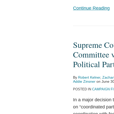
Certain
Continue Reading
Party
In-
Kind
Supreme
Contributions
Court
Supreme Cou
Decision
in
Committee v
National
Political Par
Republican
Senatorial
By
Robert Kelner
,
Zachar
Committee
Addie Zinsner
on
June 30
v.
POSTED IN
CAMPAIGN F
Federal
In a major decision
Election
on “coordinated part
Commission