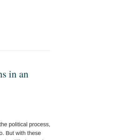
s in an
the political process,
o. But with these