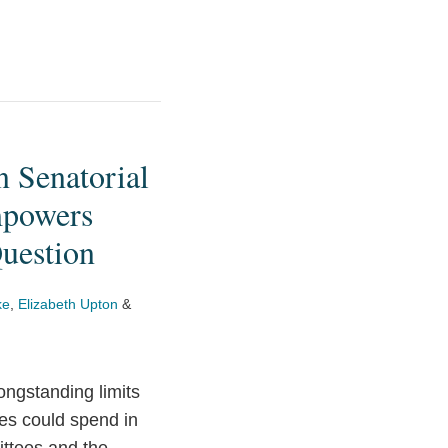
n Senatorial
mpowers
Question
ke
,
Elizabeth Upton
&
ongstanding limits
ies could spend in