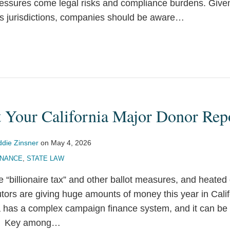
ressures come legal risks and compliance burdens. Given
s jurisdictions, companies should be aware
…
t Your California Major Donor Rep
ddie Zinsner
on
May 4, 2026
INANCE
,
STATE LAW
the “billionaire tax” and other ballot measures, and heate
utors are giving huge amounts of money this year in Calif
ia has a complex campaign finance system, and it can b
s. Key among
…