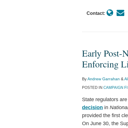
Contact:
Early Post-
Early
Post-
Enforcing Li
NRSC
Domino
By
Andrew Garrahan
&
A
Falls:
POSTED IN
CAMPAIGN F
Minnesota
Stops
State regulators are
Enforcing
decision
in
Nationa
Limits
provided the first c
on
On June 30, the Su