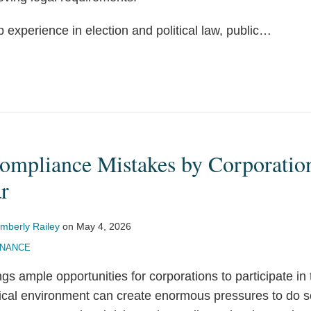
experience in election and political law, public
…
ompliance Mistakes by Corporation
r
imberly Railey
on
May 4, 2026
INANCE
gs ample opportunities for corporations to participate in 
tical environment can create enormous pressures to do s