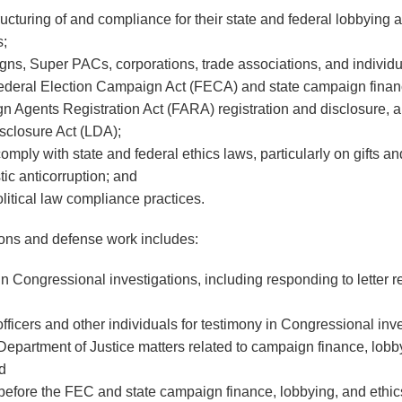
ructuring of and compliance for their state and federal lobbying 
;
ns, Super PACs, corporations, trade associations, and individu
 Federal Election Campaign Act (FECA) and state campaign finan
n Agents Registration Act (FARA) registration and disclosure, an
sclosure Act (LDA);
ply with state and federal ethics laws, particularly on gifts and
tic anticorruption; and
litical law compliance practices.
ions and defense work includes:
 in Congressional investigations, including responding to letter 
ficers and other individuals for testimony in Congressional inve
 Department of Justice matters related to campaign finance, lobb
nd
 before the FEC and state campaign finance, lobbying, and ethic