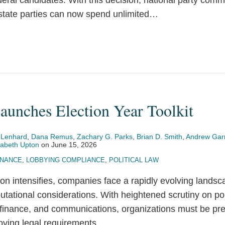
deral candidates. With this decision, national party comm
state parties can now spend unlimited
…
aunches Election Year Toolkit
 Lenhard
,
Dana Remus
,
Zachary G. Parks
,
Brian D. Smith
,
Andrew Gar
zabeth Upton
on
June 15, 2026
INANCE
,
LOBBYING COMPLIANCE
,
POLITICAL LAW
on intensifies, companies face a rapidly evolving landsca
utational considerations. With heightened scrutiny on po
finance, and communications, organizations must be pre
ving legal requirements.