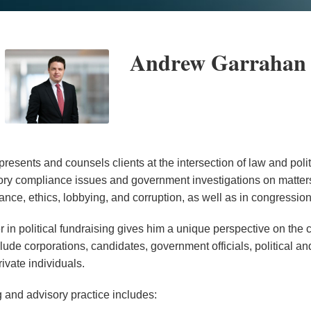
Andrew Garrahan
esents and counsels clients at the intersection of law and poli
ory compliance issues and government investigations on matters
nce, ethics, lobbying, and corruption, as well as in congression
r in political fundraising gives him a unique perspective on the
clude corporations, candidates, government officials, political an
ivate individuals.
and advisory practice includes: