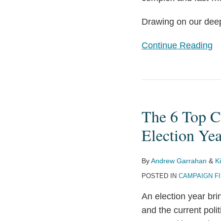
Drawing on our deep 
Continue Reading
The
6
The 6 Top C
Top
Compliance
Election Yea
Mistakes
by
By
Andrew Garrahan
&
K
Corporations
POSTED IN
CAMPAIGN F
in
An election year brin
an
and the current poli
Election