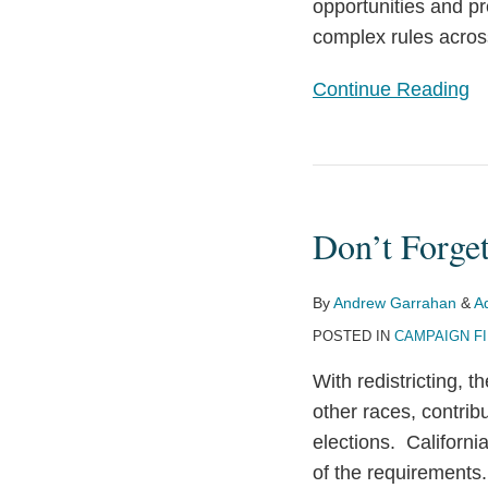
opportunities and p
Year
complex rules acros
Continue Reading
Don’t
Forget
Don’t Forge
Your
California
Major
By
Andrew Garrahan
&
A
Donor
POSTED IN
CAMPAIGN F
Reports!
With redistricting, 
other races, contrib
elections. Californ
of the requirement