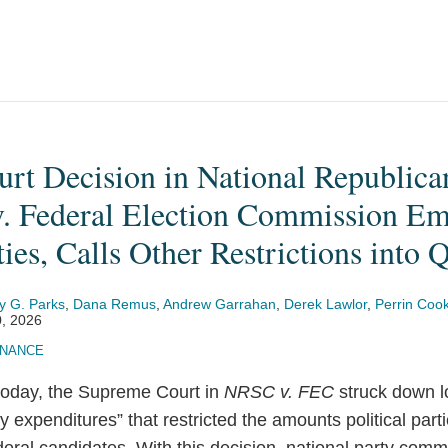
rt Decision in National Republica
. Federal Election Commission E
ties, Calls Other Restrictions into 
y G. Parks
,
Dana Remus
,
Andrew Garrahan
,
Derek Lawlor
,
Perrin Coo
, 2026
INANCE
 today, the Supreme Court in
NRSC v. FEC
struck down l
y expenditures” that restricted the amounts political part