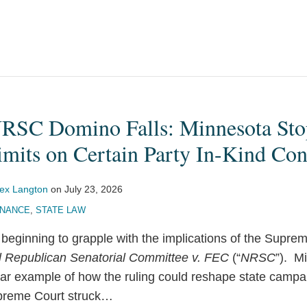
NRSC Domino Falls: Minnesota Sto
mits on Certain Party In-Kind Con
lex Langton
on
July 23, 2026
INANCE
,
STATE LAW
 beginning to grapple with the implications of the Supre
l Republican Senatorial Committee v. FEC
(“
NRSC
”). M
lear example of how the ruling could reshape state campa
preme Court struck
…