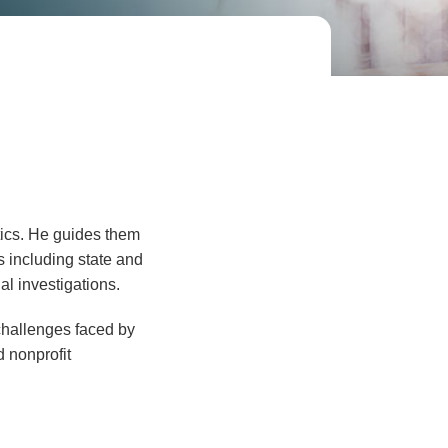
tics. He guides them
 including state and
al investigations.
 challenges faced by
d nonprofit