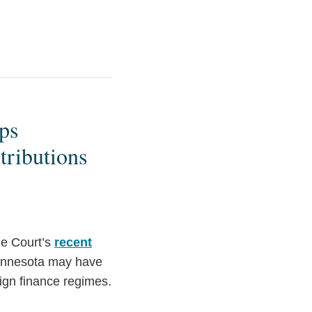
ps
tributions
me Court’s
recent
innesota may have
ign finance regimes.