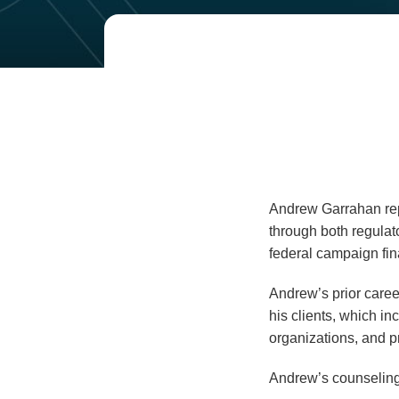
Read
Email
POST
more
NAVIGATION
about
Andrew
Garrahan
Andrew Garrahan repr
through both regulat
federal campaign fina
Andrew’s prior caree
his clients, which in
organizations, and pr
Andrew’s counseling 