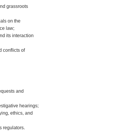
and grassroots
als on the
ce law;
d its interaction
 conflicts of
requests and
stigative hearings;
ying, ethics, and
s regulators.