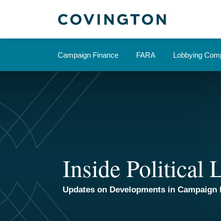
Skip
to
content
Campaign Finance
FARA
Lobbying Comp
Inside Political
Updates on Developments in Campaign 