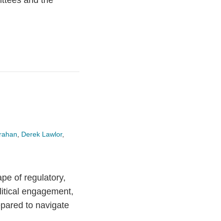
ittees and the
rahan
,
Derek Lawlor
,
pe of regulatory,
litical engagement,
pared to navigate