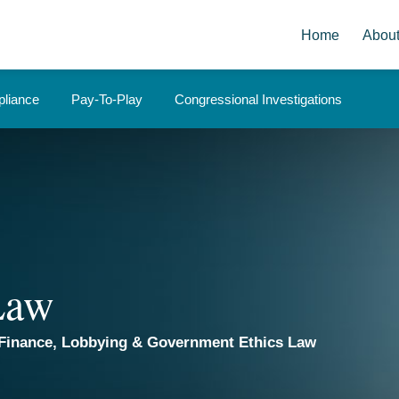
Home
Abou
liance
Pay-To-Play
Congressional Investigations
 Law
Finance, Lobbying & Government Ethics Law