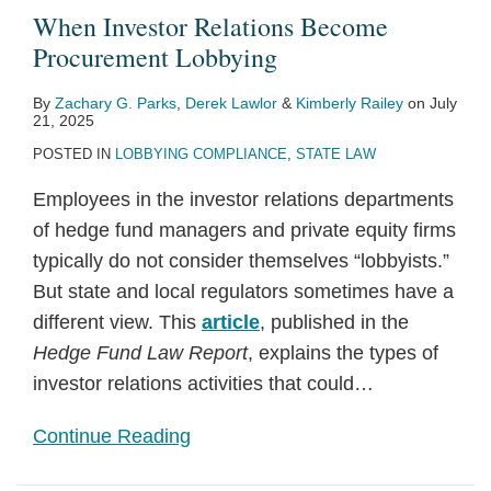
When Investor Relations Become
Procurement Lobbying
By
Zachary G. Parks
,
Derek Lawlor
&
Kimberly Railey
on
July
21, 2025
POSTED IN
LOBBYING COMPLIANCE
,
STATE LAW
Employees in the investor relations departments
of hedge fund managers and private equity firms
typically do not consider themselves “lobbyists.”
But state and local regulators sometimes have a
different view. This
article
, published in the
Hedge Fund Law Report
, explains the types of
investor relations activities that could
…
Continue Reading