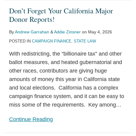
Don’t Forget Your California Major
Donor Reports!
By
Andrew Garrahan
&
Addie Zinsner
on
May 4, 2026
POSTED IN
CAMPAIGN FINANCE
,
STATE LAW
With redistricting, the “billionaire tax” and other
ballot measures, and heated gubernatorial and
other races, contributors are giving huge
amounts of money this year in California state
and local elections. California has a complex
campaign finance system, and it can be easy to
miss some of the requirements. Key among
…
Continue Reading