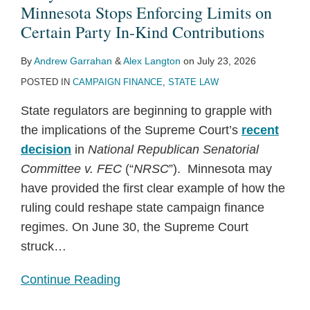
Minnesota
Donor
Lobbying
“Baby”
Law
Law
Inquiry,
Limits
Bill
Bills
Minnesota Stops Enforcing Limits on
Stops
Reports!
FARA
Regulations
Signaling
for
Certain Party In-Kind Contributions
Enforcing
Laws
to
Growing
2025-
By
Andrew Garrahan
&
Alex Langton
on
July 23, 2026
Limits
Reflect
Risk
2026
POSTED IN
CAMPAIGN FINANCE
,
STATE LAW
on
Recent
of
Certain
Law
State
State regulators are beginning to grapple with
Party
Changes
Legislative
the implications of the Supreme Court’s
recent
In-
Investigations
decision
in
National Republican Senatorial
Kind
Committee v. FEC
(“
NRSC
”). Minnesota may
Contributions
have provided the first clear example of how the
ruling could reshape state campaign finance
regimes. On June 30, the Supreme Court
struck
…
Continue Reading