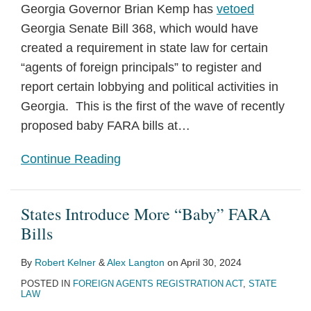
Georgia Governor Brian Kemp has
vetoed
Georgia Senate Bill 368, which would have
created a requirement in state law for certain
“agents of foreign principals” to register and
report certain lobbying and political activities in
Georgia. This is the first of the wave of recently
proposed baby FARA bills at
…
Continue Reading
States Introduce More “Baby” FARA
Bills
By
Robert Kelner
&
Alex Langton
on
April 30, 2024
POSTED IN
FOREIGN AGENTS REGISTRATION ACT
,
STATE
LAW