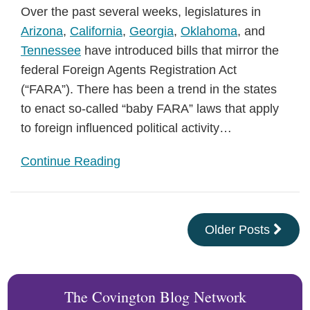
Over the past several weeks, legislatures in
Arizona
,
California
,
Georgia
,
Oklahoma
, and
Tennessee
have introduced bills that mirror the
federal Foreign Agents Registration Act
(“FARA”). There has been a trend in the states
to enact so-called “baby FARA” laws that apply
to foreign influenced political activity
…
Continue Reading
Older Posts
The Covington Blog Network