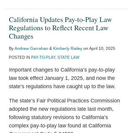
California Updates Pay-to-Play Law
Regulations to Reflect Recent Law
Changes
By
Andrew Garrahan
&
Kimberly Railey
on
April 10, 2025
POSTED IN
PAY-TO-PLAY
,
STATE LAW
Important changes to California’s pay-to-play
law took effect January 1, 2025, and now the
state’s regulations have caught up to the law.
The state’s Fair Political Practices Commission
adopted the new regulations late last month,
following statutory revisions to California’s
complex pay-to-play law found at California