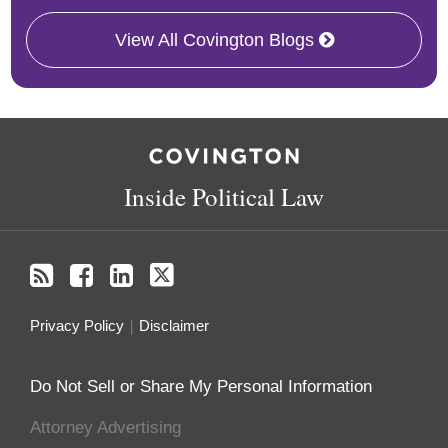
View All Covington Blogs
RSS
Facebook
LinkedIn
Twitter
Inside Political Law
Privacy Policy
Disclaimer
Do Not Sell or Share My Personal Information
Attorney Advertising