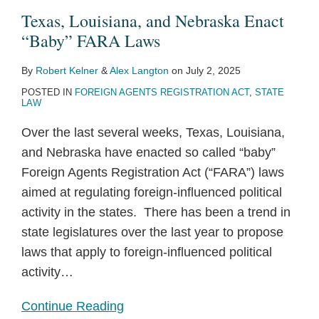
Texas, Louisiana, and Nebraska Enact
“Baby” FARA Laws
By
Robert Kelner
&
Alex Langton
on
July 2, 2025
POSTED IN
FOREIGN AGENTS REGISTRATION ACT
,
STATE
LAW
Over the last several weeks, Texas, Louisiana,
and Nebraska have enacted so called “baby”
Foreign Agents Registration Act (“FARA”) laws
aimed at regulating foreign-influenced political
activity in the states. There has been a trend in
state legislatures over the last year to propose
laws that apply to foreign-influenced political
activity
…
Continue Reading