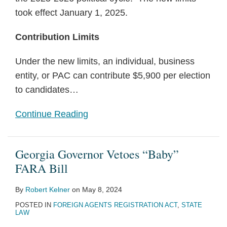
took effect January 1, 2025.
Contribution Limits
Under the new limits, an individual, business
entity, or PAC can contribute $5,900 per election
to candidates
…
Continue Reading
Georgia Governor Vetoes “Baby”
FARA Bill
By
Robert Kelner
on
May 8, 2024
POSTED IN
FOREIGN AGENTS REGISTRATION ACT
,
STATE
LAW