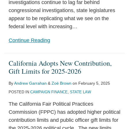
investigations continue to lag far behind
congressional investigations, state legislatures
appear to be replicating what we see on the
federal level with increasing
…
Continue Reading
California Adopts New Contribution,
Gift Limits for 2025-2026
By
Andrew Garrahan
&
Zoë Brown
on
February 5, 2025
POSTED IN
CAMPAIGN FINANCE
,
STATE LAW
The California Fair Political Practices
Commission (FPPC) has adopted higher political
contribution limits and public officer gift limits for
the 2025-2026 political cycle. The new limits