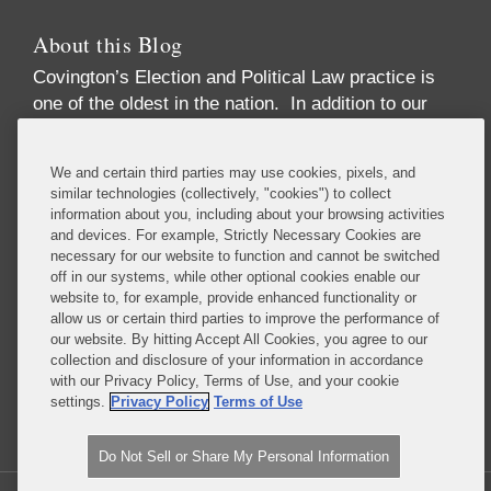
About this Blog
Covington’s Election and Political Law practice
is
one of the oldest in the nation. In addition to our
high-profile election law litigation and Federal
Election Commission enforcement practice, we
We and certain third parties may use cookies, pixels, and
advise numerous Fortune 50 and Fortune 500
similar technologies (collectively, "cookies") to collect
corporations, trade associations, financial
information about you, including about your browsing activities
institutions, political party committees, PACs,
and devices. For example, Strictly Necessary Cookies are
necessary for our website to function and cannot be switched
candidates, lobbying firms, and high net-worth
off in our systems, while other optional cookies enable our
individuals concerning compliance with the
website to, for example, provide enhanced functionality or
increasingly complex array of laws governing the
allow us or certain third parties to improve the performance of
political process. These include federal and state
our website. By hitting Accept All Cookies, you agree to our
collection and disclosure of your information in accordance
campaign finance, lobbying disclosure, and
with our Privacy Policy, Terms of Use, and your cookie
government ethics laws.
settings.
Privacy Policy
Terms of Use
Read More...
Do Not Sell or Share My Personal Information