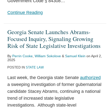
Government Code § 84308
…
Continue Reading
Georgia Senate Launches Abrams-
Focused Inquiry, Signaling Growing
Risk of State Legislative Investigations
By
Perrin Cooke
,
William Sokolove
&
Samuel Klein
on
April 2,
2025
POSTED IN
STATE LAW
Last week, the Georgia state Senate
authorized
a sweeping investigation of former gubernatorial
candidate Stacey Abrams, continuing a national
trend of increased state legislative
investigations. Although state-level