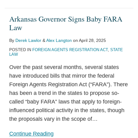
Arkansas Governor Signs Baby FARA
Law
By
Derek Lawlor
&
Alex Langton
on
April 28, 2025
POSTED IN
FOREIGN AGENTS REGISTRATION ACT
,
STATE
LAW
Over the past several months, several states
have introduced bills that mirror the federal
Foreign Agents Registration Act (“FARA”). There
has been a trend in the states to propose so-
called “baby FARA” laws that apply to foreign-
influenced political activity in the states, though
the proposals vary in the scope of
…
Continue Reading