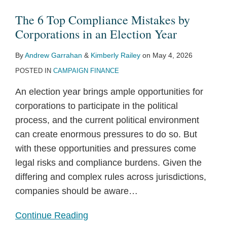
The 6 Top Compliance Mistakes by
Corporations in an Election Year
By
Andrew Garrahan
&
Kimberly Railey
on
May 4, 2026
POSTED IN
CAMPAIGN FINANCE
An election year brings ample opportunities for
corporations to participate in the political
process, and the current political environment
can create enormous pressures to do so. But
with these opportunities and pressures come
legal risks and compliance burdens. Given the
differing and complex rules across jurisdictions,
companies should be aware
…
Continue Reading