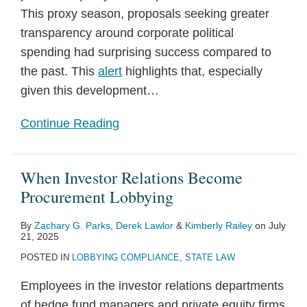
This proxy season, proposals seeking greater
transparency around corporate political
spending had surprising success compared to
the past. This
alert
highlights that, especially
given this development
…
Continue Reading
When Investor Relations Become
Procurement Lobbying
By
Zachary G. Parks
,
Derek Lawlor
&
Kimberly Railey
on
July
21, 2025
POSTED IN
LOBBYING COMPLIANCE
,
STATE LAW
Employees in the investor relations departments
of hedge fund managers and private equity firms