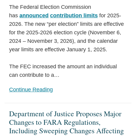
The Federal Election Commission
has
announced
contribution limits
for 2025-
2026. The new “per election” limits are effective
for the 2025-2026 election cycle (November 6,
2024 – November 3, 2026), and the calendar
year limits are effective January 1, 2025.
The FEC increased the amount an individual
can contribute to a
…
Continue Reading
Department of Justice Proposes Major
Changes to FARA Regulations,
Including Sweeping Changes Affecting