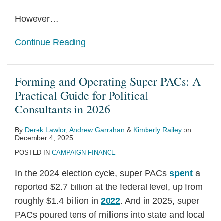
However
…
Continue Reading
Forming and Operating Super PACs: A
Practical Guide for Political
Consultants in 2026
By
Derek Lawlor
,
Andrew Garrahan
&
Kimberly Railey
on
December 4, 2025
POSTED IN
CAMPAIGN FINANCE
In the 2024 election cycle, super PACs
spent
a
reported $2.7 billion at the federal level, up from
roughly $1.4 billion in
2022
. And in 2025, super
PACs poured tens of millions into state and local