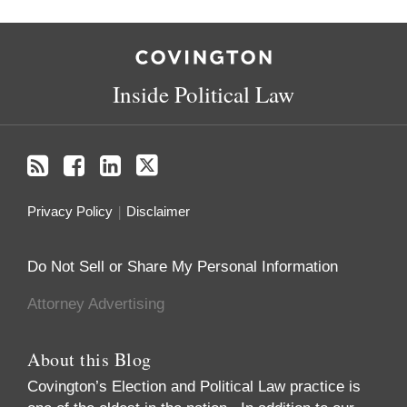
RSS
Facebook
LinkedIn
Twitter
Inside Political Law
Privacy Policy
Disclaimer
Do Not Sell or Share My Personal Information
Attorney Advertising
About this Blog
Covington’s Election and Political Law practice
is