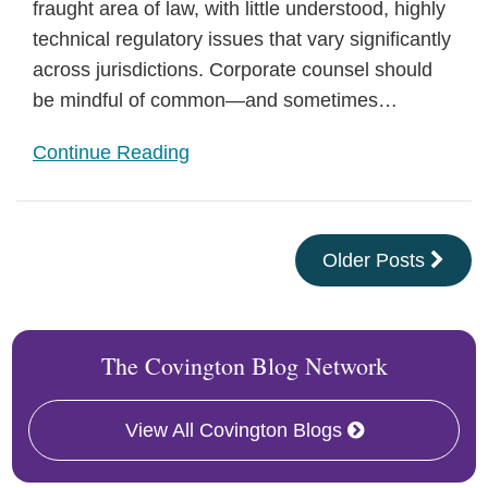
fraught area of law, with little understood, highly
technical regulatory issues that vary significantly
across jurisdictions. Corporate counsel should
be mindful of common—and sometimes
…
Continue Reading
Older Posts
The Covington Blog Network
View All Covington Blogs