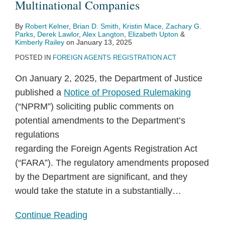
Multinational Companies
By
Robert Kelner
,
Brian D. Smith
,
Kristin Mace
,
Zachary G.
Parks
,
Derek Lawlor
,
Alex Langton
,
Elizabeth Upton
&
Kimberly Railey
on
January 13, 2025
POSTED IN
FOREIGN AGENTS REGISTRATION ACT
On January 2, 2025, the Department of Justice
published a
Notice of Proposed Rulemaking
(“NPRM”) soliciting public comments on
potential amendments to the Department’s
regulations
regarding the Foreign Agents Registration Act
(“FARA”). The regulatory amendments proposed
by the Department are significant, and they
would take the statute in a substantially
…
Continue Reading