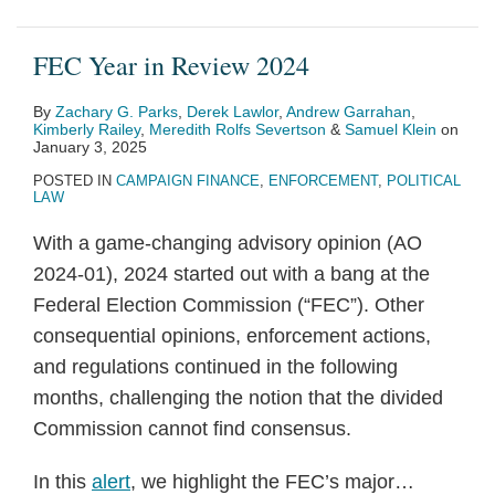
FEC Year in Review 2024
By
Zachary G. Parks
,
Derek Lawlor
,
Andrew Garrahan
,
Kimberly Railey
,
Meredith Rolfs Severtson
&
Samuel Klein
on
January 3, 2025
POSTED IN
CAMPAIGN FINANCE
,
ENFORCEMENT
,
POLITICAL
LAW
With a game-changing advisory opinion (AO
2024-01), 2024 started out with a bang at the
Federal Election Commission (“FEC”). Other
consequential opinions, enforcement actions,
and regulations continued in the following
months, challenging the notion that the divided
Commission cannot find consensus.
In this
alert
, we highlight the FEC’s major
…