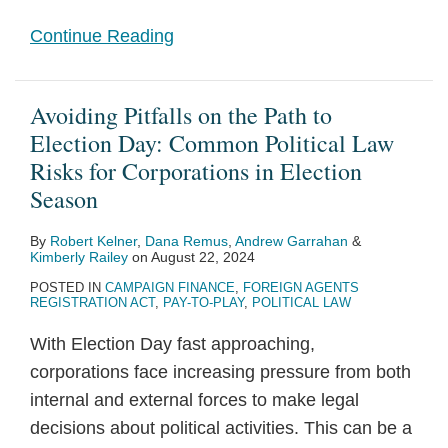
Continue Reading
Avoiding Pitfalls on the Path to
Election Day: Common Political Law
Risks for Corporations in Election
Season
By
Robert Kelner
,
Dana Remus
,
Andrew Garrahan
&
Kimberly Railey
on
August 22, 2024
POSTED IN
CAMPAIGN FINANCE
,
FOREIGN AGENTS
REGISTRATION ACT
,
PAY-TO-PLAY
,
POLITICAL LAW
With Election Day fast approaching,
corporations face increasing pressure from both
internal and external forces to make legal
decisions about political activities. This can be a