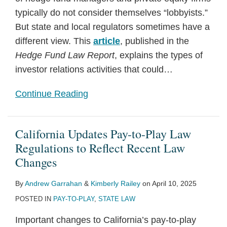
typically do not consider themselves “lobbyists.”
But state and local regulators sometimes have a
different view. This
article
, published in the
Hedge Fund Law Report
, explains the types of
investor relations activities that could
…
Continue Reading
California Updates Pay-to-Play Law
Regulations to Reflect Recent Law
Changes
By
Andrew Garrahan
&
Kimberly Railey
on
April 10, 2025
POSTED IN
PAY-TO-PLAY
,
STATE LAW
Important changes to California’s pay-to-play