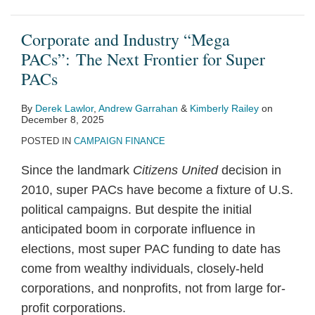
Corporate and Industry “Mega
PACs”: The Next Frontier for Super
PACs
By
Derek Lawlor
,
Andrew Garrahan
&
Kimberly Railey
on
December 8, 2025
POSTED IN
CAMPAIGN FINANCE
Since the landmark
Citizens United
decision in
2010, super PACs have become a fixture of U.S.
political campaigns. But despite the initial
anticipated boom in corporate influence in
elections, most super PAC funding to date has
come from wealthy individuals, closely-held
corporations, and nonprofits, not from large for-
profit corporations.