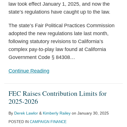
law took effect January 1, 2025, and now the
state’s regulations have caught up to the law.
The state’s Fair Political Practices Commission
adopted the new regulations late last month,
following statutory revisions to California’s
complex pay-to-play law found at California
Government Code § 84308
…
Continue Reading
FEC Raises Contribution Limits for
2025-2026
By
Derek Lawlor
&
Kimberly Railey
on
January 30, 2025
POSTED IN
CAMPAIGN FINANCE