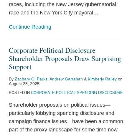
races, including the New Jersey gubernatorial
race and the New York City mayoral
…
Continue Reading
Corporate Political Disclosure
Shareholder Proposals Draw Surprising
Support
By
Zachary G. Parks
,
Andrew Garrahan
&
Kimberly Railey
on
August 28, 2025
POSTED IN
CORPORATE POLITICAL SPENDING DISCLOSURE
Shareholder proposals on political issues—
particularly lobbying spending disclosure and
campaign finance issues—have been a common
part of the proxy landscape for some time now.