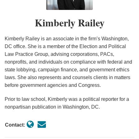
by
Next
A
Draw
Lobbying
Law
2025-
Changes
to
Corporations
Frontier
Practical
Surprising
Regulations
2026
to
Election
Kimberly Railey
in
for
Guide
Support
to
FARA
Day:
an
Super
for
Reflect
Regulations,
Common
Election
PACs
Political
Recent
Including
Political
Kimberly Railey is an associate in the firm’s Washington,
Year
Consultants
Law
Sweeping
Law
DC office. She is a member of the Election and Political
Law Practice Group, advising corporations, PACs,
in
Changes
Changes
Risks
nonprofits, and individuals on compliance with federal and
2026
Affecting
for
state lobbying, campaign finance, and government ethics
Multinational
Corporations
laws. She also represents and counsels clients in matters
Companies
in
before government agencies and Congress.
Election
Season
Prior to law school, Kimberly was a political reporter for a
nonpartisan publication in Washington, DC.
Contact: