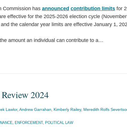
on Commission has
announced
contribution limits
for 
s are effective for the 2025-2026 election cycle (Novembe
nd the calendar year limits are effective January 1, 20
he amount an individual can contribute to a
…
 Review 2024
ek Lawlor
,
Andrew Garrahan
,
Kimberly Railey
,
Meredith Rolfs Severtso
INANCE
,
ENFORCEMENT
,
POLITICAL LAW