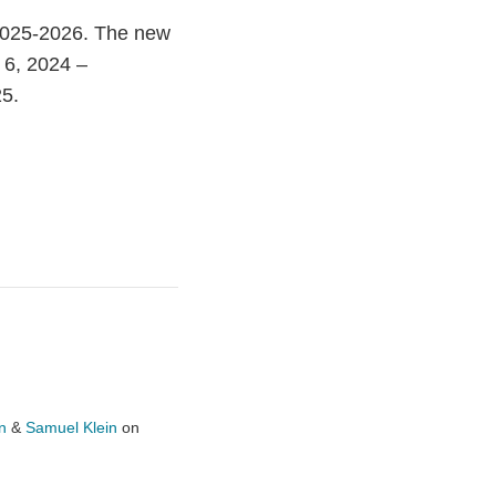
2025-2026. The new
r 6, 2024 –
25.
n
&
Samuel Klein
on