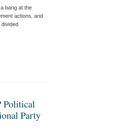
 a bang at the
ement actions, and
 divided
Political
ional Party