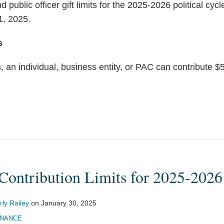
nd public officer gift limits for the 2025-2026 political cy
1, 2025.
s
, an individual, business entity, or PAC can contribute $5
Contribution Limits for 2025-2026
ly Railey
on
January 30, 2025
INANCE