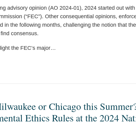
g advisory opinion (AO 2024-01), 2024 started out with
mmission (“FEC”). Other consequential opinions, enforc
d in the following months, challenging the notion that the
find consensus.
light the FEC’s major
…
ilwaukee or Chicago this Summer? 
ntal Ethics Rules at the 2024 Nat