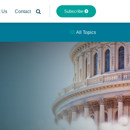
Subscribe
t Us
Contact
All Topics