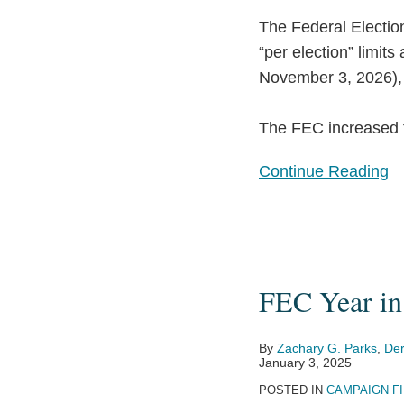
2026
The Federal Electi
“per election” limit
November 3, 2026), a
The FEC increased t
Continue Reading
FEC
Year
FEC Year in
in
Review
2024
By
Zachary G. Parks
,
Der
January 3, 2025
POSTED IN
CAMPAIGN F