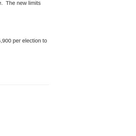
cle. The new limits
,900 per election to