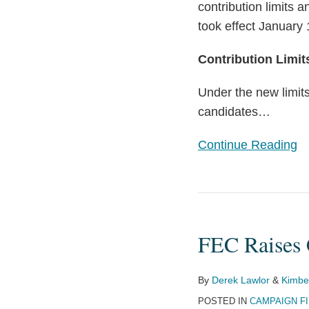
contribution limits a
took effect January 
Contribution Limit
Under the new limits
candidates
…
Continue Reading
FEC
Raises
FEC Raises 
Contribution
Limits
for
By
Derek Lawlor
&
Kimber
2025-
POSTED IN
CAMPAIGN F