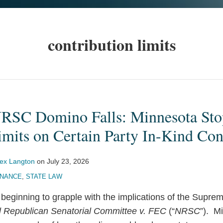
contribution limits
NRSC Domino Falls: Minnesota Sto
mits on Certain Party In-Kind Con
lex Langton
on
July 23, 2026
INANCE
,
STATE LAW
 beginning to grapple with the implications of the Supre
l Republican Senatorial Committee v. FEC
(“
NRSC
”). M