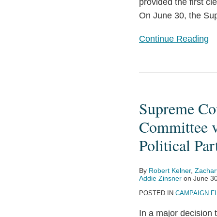
Limits
provided the first c
on
On June 30, the Su
Certain
Continue Reading
Party
In-
Kind
Supreme
Contributions
Court
Supreme Cou
Decision
in
Committee v
National
Political Par
Republican
Senatorial
By
Robert Kelner
,
Zachar
Committee
Addie Zinsner
on
June 30
v.
POSTED IN
CAMPAIGN F
Federal
In a major decision
Election