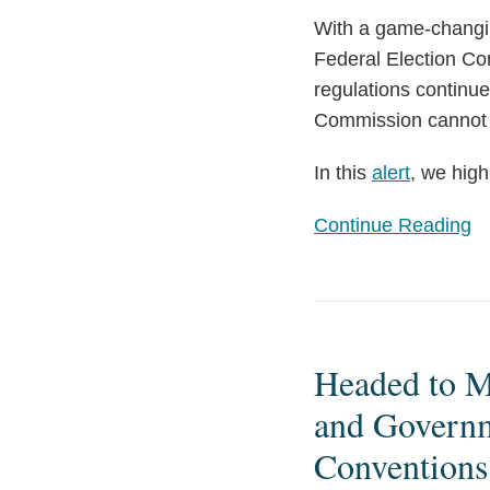
With a game-changin
Federal Election Co
regulations continue
Commission cannot 
In this
alert
, we high
Continue Reading
Headed
to
Headed to M
Milwaukee
or
and Governme
Chicago
Conventions
this