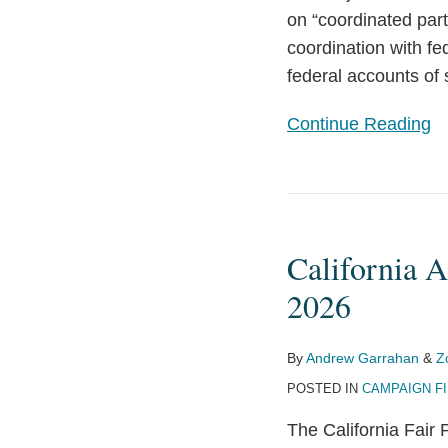
on “coordinated part
Commission
coordination with fe
Empowers
federal accounts of 
Political
Parties,
Continue Reading
Calls
Other
Restrictions
California
into
Adopts
Question
California A
New
Contribution,
2026
Gift
Limits
By
Andrew Garrahan
&
Z
for
POSTED IN
CAMPAIGN F
2025-
The California Fair 
2026