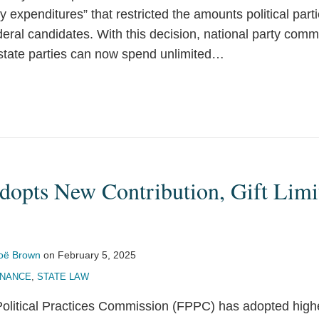
y expenditures” that restricted the amounts political part
deral candidates. With this decision, national party comm
state parties can now spend unlimited
…
dopts New Contribution, Gift Limi
oë Brown
on
February 5, 2025
INANCE
,
STATE LAW
Political Practices Commission (FPPC) has adopted higher