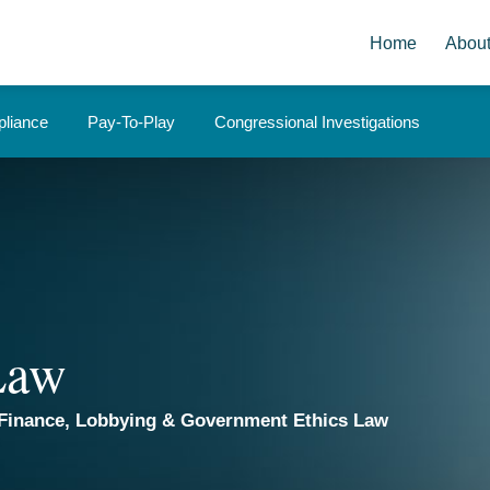
Home
Abou
liance
Pay-To-Play
Congressional Investigations
 Law
Finance, Lobbying & Government Ethics Law