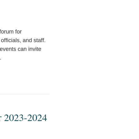
forum for
fficials, and staff.
events can invite
…
or 2023-2024