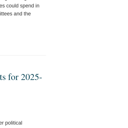
ies could spend in
ittees and the
ts for 2025-
 political