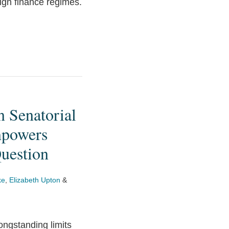
ign finance regimes.
n Senatorial
mpowers
Question
ke
,
Elizabeth Upton
&
ongstanding limits