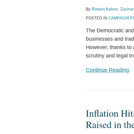
Summer?
By
Robert Kelner
,
Zachar
Political
POSTED IN
CAMPAIGN F
and
Governmental
The Democratic and 
Ethics
businesses and trade 
Rules
However, thanks to a
at
scrutiny and legal 
the
2024
Continue Reading
National
Party
Conventions
Inflation
Hits
Inflation Hi
the
FEC:
Raised in th
Contribution