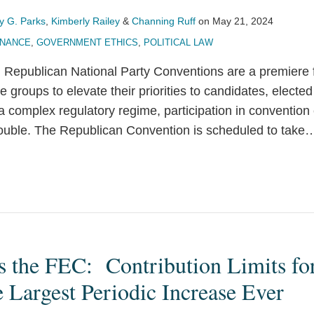
y G. Parks
,
Kimberly Railey
&
Channing Ruff
on
May 21, 2024
INANCE
,
GOVERNMENT ETHICS
,
POLITICAL LAW
Republican National Party Conventions are a premiere 
groups to elevate their priorities to candidates, elected o
 complex regulatory regime, participation in convention 
trouble. The Republican Convention is scheduled to take
ts the FEC: Contribution Limits f
e Largest Periodic Increase Ever