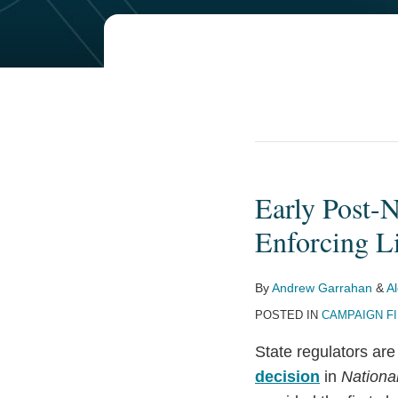
POST
NAVIGATION
Early Post-
Early
Post-
Enforcing Li
NRSC
Domino
By
Andrew Garrahan
&
A
Falls:
POSTED IN
CAMPAIGN F
Minnesota
Stops
State regulators are
Enforcing
decision
in
Nationa