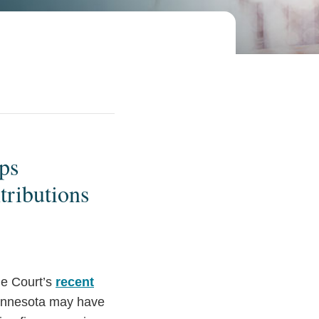
ps
tributions
me Court’s
recent
innesota may have