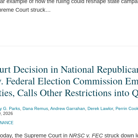
lear example of how the ruling could reshape state campa
preme Court struck
…
rt Decision in National Republica
. Federal Election Commission E
ties, Calls Other Restrictions into 
y G. Parks
,
Dana Remus
,
Andrew Garrahan
,
Derek Lawlor
,
Perrin Coo
, 2026
INANCE
 today, the Supreme Court in
NRSC v. FEC
struck down l