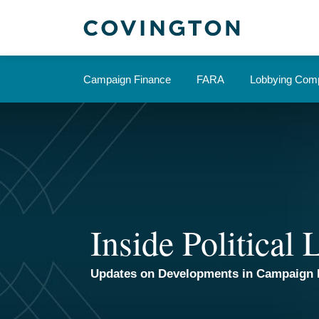
Skip
to
content
Campaign Finance
FARA
Lobbying Comp
Inside Political
Updates on Developments in Campaign 