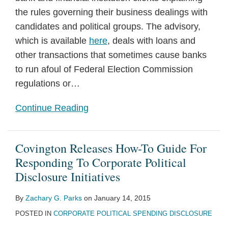
the rules governing their business dealings with
candidates and political groups. The advisory,
which is available
here
, deals with loans and
other transactions that sometimes cause banks
to run afoul of Federal Election Commission
regulations or
…
Continue Reading
Covington Releases How-To Guide For
Responding To Corporate Political
Disclosure Initiatives
By
Zachary G. Parks
on
January 14, 2015
POSTED IN
CORPORATE POLITICAL SPENDING DISCLOSURE