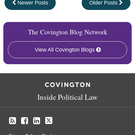
Newer Posts
Older Posts
The Covington Blog Network
View All Covington Blogs
RSS
Facebook
LinkedIn
Twitter
Inside Political Law