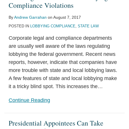
Compliance
of
and
Elect
“Tipping
Lines
A
Bank
For
for
Compliance Violations
Violations
2014
Compliance
Trump’s
Point”?
for
Practical
Loans
Responding
114th
By
Andrew Garrahan
on
August 7, 2017
OGE
Issues
Transition
Corruption
Guide
and
To
Congress
POSTED IN
LOBBYING COMPLIANCE
,
STATE LAW
Guidance
Team
Prosecutions
for
Transactions
Corporate
on
Political
with
Political
Corporate legal and compliance departments
Hedge
Consultants
Candidates
Disclosure
are usually well aware of the laws regulating
Funds
in
and
Initiatives
lobbying the federal government. Recent news
2016
Political
reports, however, indicate that companies have
Groups
more trouble with state and local lobbying laws.
A few features of state and local lobbying make
it a tricky blind spot. This increases the
…
Continue Reading
Presidential Appointees Can Take