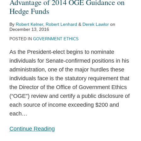
Advantage of 2014 OGE Guidance on
Hedge Funds
By
Robert Kelner
,
Robert Lenhard
&
Derek Lawlor
on
December 13, 2016
POSTED IN
GOVERNMENT ETHICS
As the President-elect begins to nominate
individuals for Senate-confirmed positions in his
administration, one of the major hurdles these
individuals face is the statutory requirement that
the Director of the Office of Government Ethics
(“OGE”) review and certify a public disclosure of
each source of income exceeding $200 and
each
…
Continue Reading