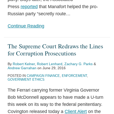
Press
reported
that Manafort helped the pro-
Russian party “secretly route
…
Continue Reading
The Supreme Court Redraws the Lines
for Corruption Prosecutions
By
Robert Kelner
,
Robert Lenhard
,
Zachary G. Parks
&
Andrew Garrahan
on
June 29, 2016
POSTED IN
CAMPAIGN FINANCE
,
ENFORCEMENT
,
GOVERNMENT ETHICS
The Ferrari carrying former Virginia Governor
Bob McDonnell appears to have made a U-turn
this week on its way to the federal penitentiary.
Covington released today a
Client Alert
on the