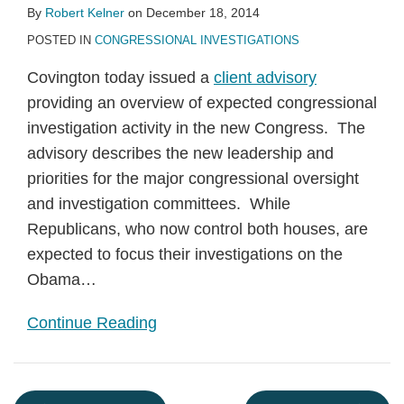
By
Robert Kelner
on
December 18, 2014
POSTED IN
CONGRESSIONAL INVESTIGATIONS
Covington today issued a
client advisory
providing an overview of expected congressional
investigation activity in the new Congress. The
advisory describes the new leadership and
priorities for the major congressional oversight
and investigation committees. While
Republicans, who now control both houses, are
expected to focus their investigations on the
Obama
…
Continue Reading