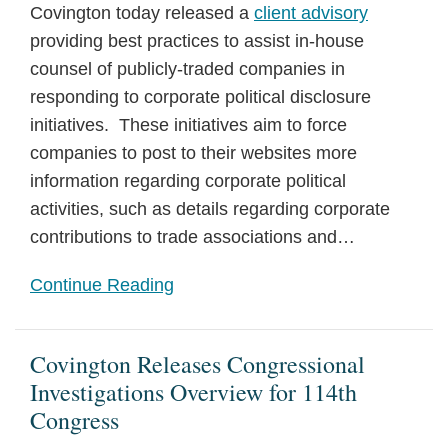
Covington today released a
client advisory
providing best practices to assist in-house
counsel of publicly-traded companies in
responding to corporate political disclosure
initiatives. These initiatives aim to force
companies to post to their websites more
information regarding corporate political
activities, such as details regarding corporate
contributions to trade associations and
…
Continue Reading
Covington Releases Congressional
Investigations Overview for 114th
Congress