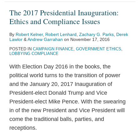
The 2017 Presidential Inauguration:
Ethics and Compliance Issues
By
Robert Kelner
,
Robert Lenhard
,
Zachary G. Parks
,
Derek
Lawlor
&
Andrew Garrahan
on
November 17, 2016
POSTED IN
CAMPAIGN FINANCE
,
GOVERNMENT ETHICS
,
LOBBYING COMPLIANCE
With Election Day 2016 in the books, the
political world turns to the transition of power
and the January 20, 2017 Inauguration of
President-elect Donald Trump and Vice
President-elect Mike Pence. With the swearing
in of the new President and Vice President will
come the traditional balls, parties, and
receptions.