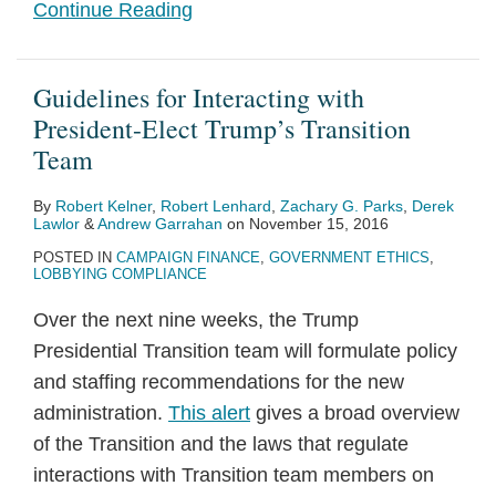
Continue Reading
Guidelines for Interacting with
President-Elect Trump’s Transition
Team
By
Robert Kelner
,
Robert Lenhard
,
Zachary G. Parks
,
Derek
Lawlor
&
Andrew Garrahan
on
November 15, 2016
POSTED IN
CAMPAIGN FINANCE
,
GOVERNMENT ETHICS
,
LOBBYING COMPLIANCE
Over the next nine weeks, the Trump
Presidential Transition team will formulate policy
and staffing recommendations for the new
administration.
This alert
gives a broad overview
of the Transition and the laws that regulate
interactions with Transition team members on