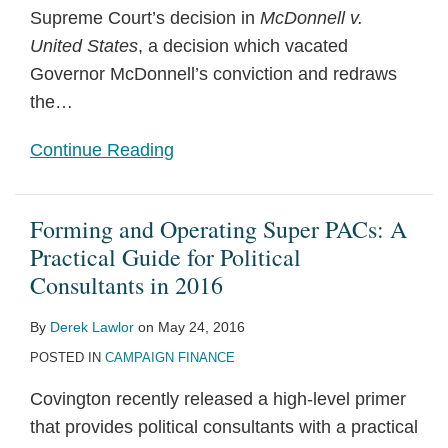
Supreme Court’s decision in
McDonnell v.
United States
, a decision which vacated
Governor McDonnell’s conviction and redraws
the
…
Continue Reading
Forming and Operating Super PACs: A
Practical Guide for Political
Consultants in 2016
By
Derek Lawlor
on
May 24, 2016
POSTED IN
CAMPAIGN FINANCE
Covington recently released a high-level primer
that provides political consultants with a practical