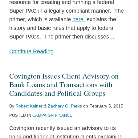
resource for creating and running a federal
Super PAC in a legally compliant manner. The
primer, which is available
here
, explains the
history and basic rules that apply to federal
Super PACs. The primer then discusses
…
Continue Reading
Covington Issues Client Advisory on
Bank Loans and Transactions with
Candidates and Political Groups
By
Robert Kelner
&
Zachary G. Parks
on
February 5, 2015
POSTED IN
CAMPAIGN FINANCE
Covington recently issued an advisory to its
bank and financial institution clients explaining