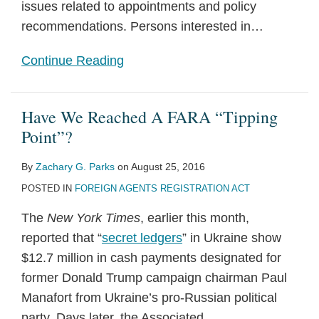
issues related to appointments and policy
recommendations. Persons interested in
…
Continue Reading
Have We Reached A FARA “Tipping
Point”?
By
Zachary G. Parks
on
August 25, 2016
POSTED IN
FOREIGN AGENTS REGISTRATION ACT
The
New York Times
, earlier this month,
reported that “
secret ledgers
” in Ukraine show
$12.7 million in cash payments designated for
former Donald Trump campaign chairman Paul
Manafort from Ukraine’s pro-Russian political
party. Days later, the Associated