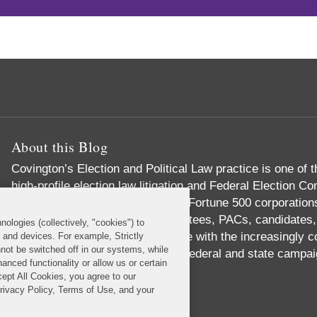
About this Blog
Covington’s Election and Political Law practice
is one of t
high-profile election law litigation and Federal Election
advise numerous Fortune 50 and Fortune 500 corporations,
institutions, political party committees, PACs, candidates
nologies (collectively, "cookies") to
individuals concerning compliance with the increasingly 
s and devices. For example, Strictly
not be switched off in our systems, while
political process. These include federal and state campai
anced functionality or allow us or certain
government ethics laws.
cept All Cookies, you agree to our
Read More...
Privacy Policy, Terms of Use, and your