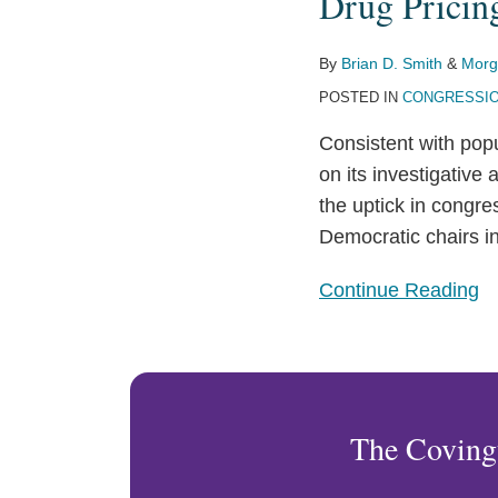
Drug Pricing
Investigations
in
the
By
Brian D. Smith
&
Morg
116th
POSTED IN
CONGRESSIO
Congress
Consistent with pop
on its investigative
the uptick in congres
Democratic chairs i
Continue Reading
The Coving