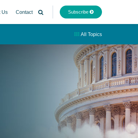
Subscribe
t Us
Contact
All Topics