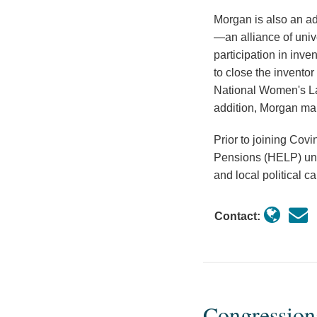
Morgan is also an adv
—an alliance of univ
participation in inv
to close the invento
National Women's L
addition, Morgan mai
Prior to joining Cov
Pensions (HELP) und
and local political 
Contact:
Congression
Congressional