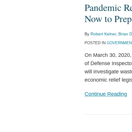
The
Pandemic Re
Wave
Now to Prep
of
Investigations
By
Robert Kelner
,
Brian D
to
POSTED IN
GOVERNMENT
Follow
the
On March 30, 2020, 
Pandemic
of Defense Inspector
Recovery
will investigate was
and
economic relief legi
Actions
that
Continue Reading
Companies
Can
Take
Congress
Now
Creates