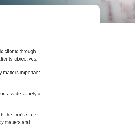
s clients through
ients’ objectives.
y matters important
on a wide variety of
 the firm’s state
icy matters and