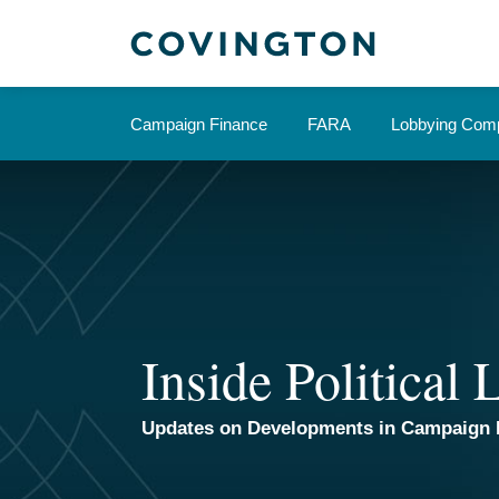
Skip
to
content
Campaign Finance
FARA
Lobbying Comp
Inside Political
Updates on Developments in Campaign 