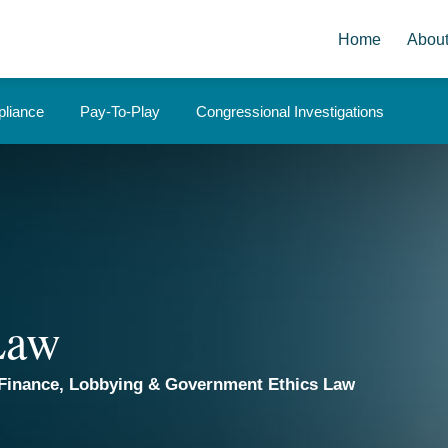
Home
Abou
liance
Pay-To-Play
Congressional Investigations
 Law
Finance, Lobbying & Government Ethics Law