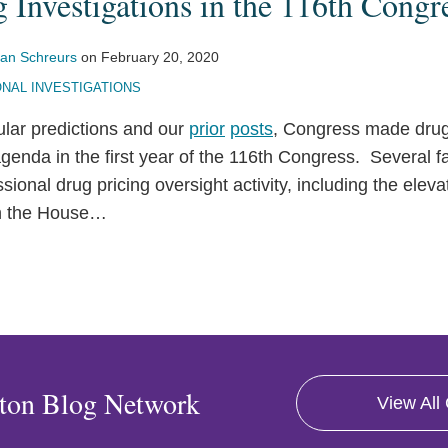
 Investigations in the 116th Congr
an Schreurs
on
February 20, 2020
NAL INVESTIGATIONS
ular predictions and our
prior
posts
, Congress made drug 
 agenda in the first year of the 116th Congress. Several f
sional drug pricing oversight activity, including the elev
n the House
…
ton Blog Network
View All