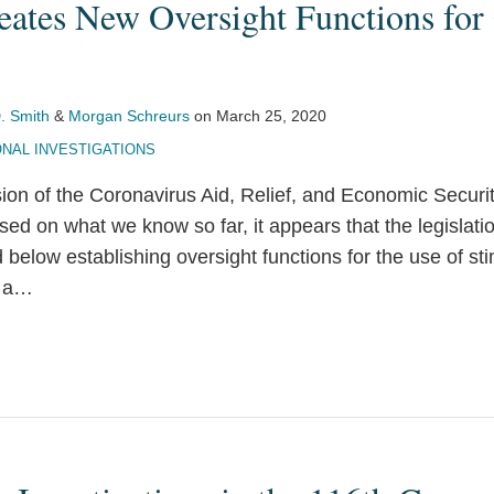
eates New Oversight Functions for
. Smith
&
Morgan Schreurs
on
March 25, 2020
NAL INVESTIGATIONS
sion of the Coronavirus Aid, Relief, and Economic Secur
sed on what we know so far, it appears that the legislatio
 below establishing oversight functions for the use of st
 a
…