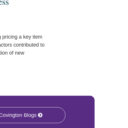
ess
pricing a key item
actors contributed to
ation of new
 Covington Blogs