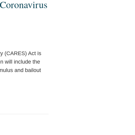
 Coronavirus
ity (CARES) Act is
n will include the
imulus and bailout