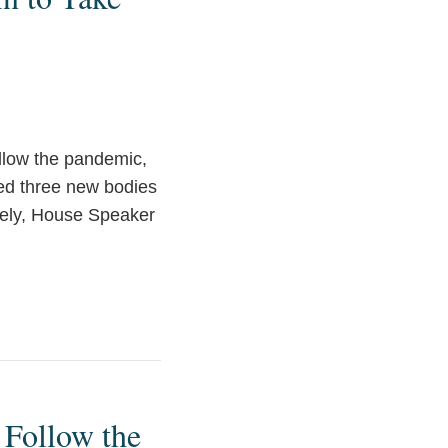
ollow the pandemic,
hed three new bodies
tely, House Speaker
 Follow the