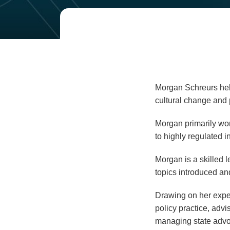
Read
Email
more
about
Morgan
Schreurs
Morgan Schreurs help
cultural change and p
Morgan primarily wor
to highly regulated i
Morgan is a skilled l
topics introduced an
Drawing on her exper
policy practice, advi
managing state advoc