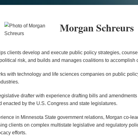
Morgan Schreurs
s clients develop and execute public policy strategies, counsel
olitical risk, and builds and manages coalitions to accomplish cl
ks with technology and life sciences companies on public polic
ndustries.
egislative drafter with experience drafting bills and amendments 
d enacted by the U.S. Congress and state legislatures.
ience in Minnesota State government relations, Morgan co-leads
sing clients on complex multistate legislative and regulatory pol
acy efforts.