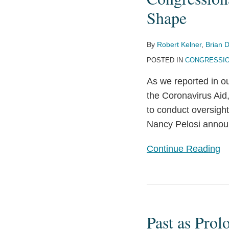
Pandemic
Shape
Oversight
Bodies
By
Robert Kelner
,
Brian D
Begin
POSTED IN
CONGRESSIO
to
Take
As we reported in ou
Shape
the Coronavirus Aid
to conduct oversigh
Nancy Pelosi announ
Continue Reading
Past
as
Past as Prol
Prologue: