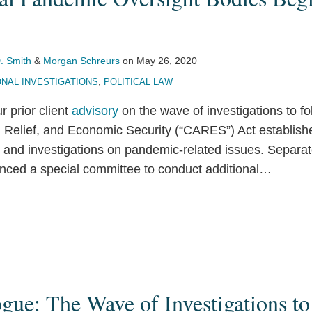
. Smith
&
Morgan Schreurs
on
May 26, 2020
NAL INVESTIGATIONS
,
POLITICAL LAW
r prior client
advisory
on the wave of investigations to f
, Relief, and Economic Security (“CARES”) Act establis
t and investigations on pandemic-related issues. Separa
ced a special committee to conduct additional
…
ogue: The Wave of Investigations to