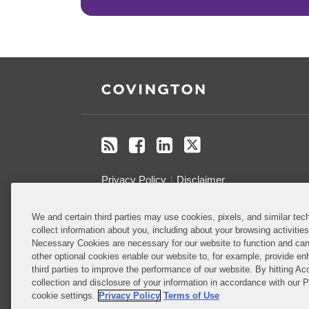
RSS
Facebook
LinkedIn
Twitter
Privacy Policy
Disclaimer
We and certain third parties may use cookies, pixels, and similar tech
Do Not Sell or Share My Personal
collect information about you, including about your browsing activitie
Information
Necessary Cookies are necessary for our website to function and can
other optional cookies enable our website to, for example, provide enh
Attorney Advertising
third parties to improve the performance of our website. By hitting Ac
collection and disclosure of your information in accordance with our 
cookie settings.
Privacy Policy
Terms of Use