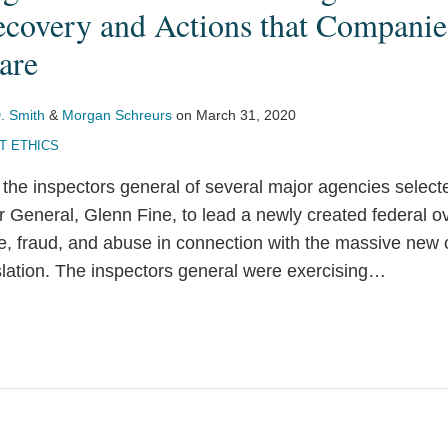
covery and Actions that Companie
are
. Smith
&
Morgan Schreurs
on
March 31, 2020
 ETHICS
the inspectors general of several major agencies selec
 General, Glenn Fine, to lead a newly created federal ove
te, fraud, and abuse in connection with the massive new
slation. The inspectors general were exercising
…