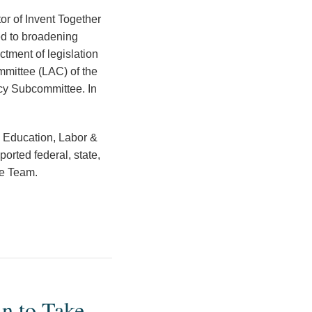
tor of Invent Together
ed to broadening
tment of legislation
mmittee (LAC) of the
cy Subcommittee. In
, Education, Labor &
rted federal, state,
ce Team.
n to Take