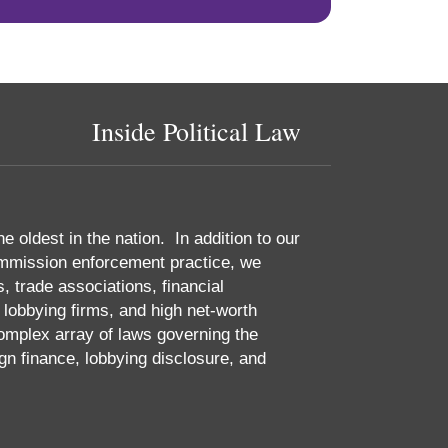
Inside Political Law
he oldest in the nation. In addition to our
 Commission enforcement practice, we
 trade associations, financial
, lobbying firms, and high net-worth
complex array of laws governing the
gn finance, lobbying disclosure, and