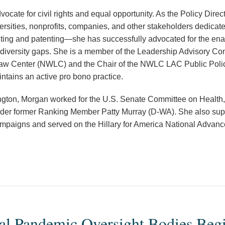
ocate for civil rights and equal opportunity. As the Policy Direc
ersities, nonprofits, companies, and other stakeholders dedicat
enting and patenting—she has successfully advocated for the enac
r diversity gaps. She is a member of the Leadership Advisory Co
aw Center (NWLC) and the Chair of the NWLC LAC Public Poli
ntains an active pro bono practice.
ington, Morgan worked for the U.S. Senate Committee on Health
er former Ranking Member Patty Murray (D-WA). She also suppo
campaigns and served on the Hillary for America National Advan
al Pandemic Oversight Bodies Begi