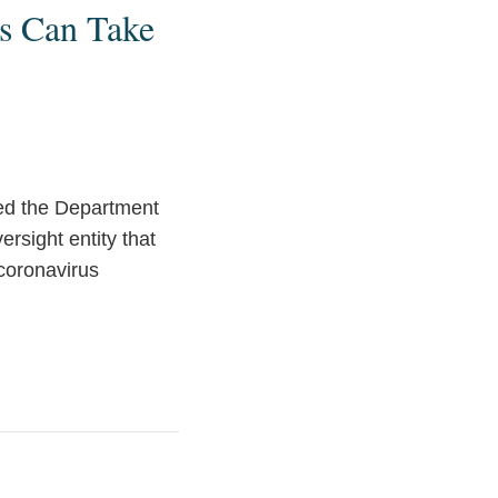
s Can Take
ted the Department
rsight entity that
 coronavirus