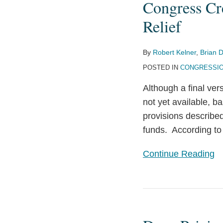
Congress Cr
to
New
Prepare
Oversight
Relief
Functions
for
By
Robert Kelner
,
Brian D
Coronavirus
POSTED IN
CONGRESSIO
Relief
Although a final ver
not yet available, ba
provisions described
funds. According to
Continue Reading
Drug
Pricing