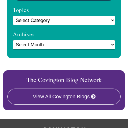
Topics
Archives
The Covington Blog Network
View All Covington Blogs
RSS
Facebook
LinkedIn
Twitter