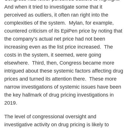
And when it tried to investigate some that it
perceived as outliers, it often ran right into the
complexities of the system. Mylan, for example,
countered criticism of its EpiPen price by noting that
the company’s actual net price had not been
increasing even as the list price increased. The
costs in the system, it seemed, were going
elsewhere. Third, then, Congress became more
intrigued about these systemic factors affecting drug
prices and turned its attention there. These more
narrow investigations of systemic issues have been
the key hallmark of drug pricing investigations in
2019.
The level of congressional oversight and
investigative activity on drug pricing is likely to