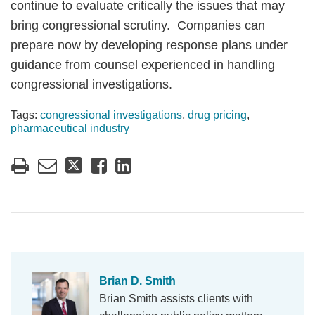
continue to evaluate critically the issues that may
bring congressional scrutiny. Companies can
prepare now by developing response plans under
guidance from counsel experienced in handling
congressional investigations.
Tags:
congressional investigations
,
drug pricing
,
pharmaceutical industry
Brian D. Smith
Brian Smith assists clients with