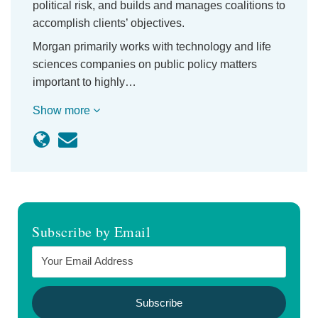
political risk, and builds and manages coalitions to
accomplish clients’ objectives.
Morgan primarily works with technology and life
sciences companies on public policy matters
important to highly…
Show more
Subscribe by Email