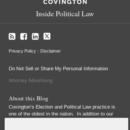
Inside Political Law
Privacy Policy
Disclaimer
Do Not Sell or Share My Personal Information
Attorney Advertising
About this Blog
Covington’s Election and Political Law practice
is
one of the oldest in the nation. In addition to our
high-profile election law litigation and Federal
Election Commission enforcement practice, we