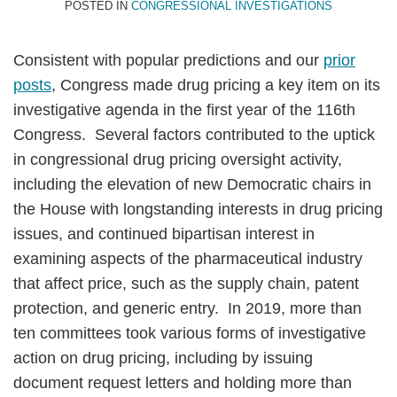
Smith
POSTED IN
CONGRESSIONAL INVESTIGATIONS
Consistent with popular predictions and our
prior
posts
, Congress made drug pricing a key item on its
investigative agenda in the first year of the 116th
Congress. Several factors contributed to the uptick
in congressional drug pricing oversight activity,
including the elevation of new Democratic chairs in
the House with longstanding interests in drug pricing
issues, and continued bipartisan interest in
examining aspects of the pharmaceutical industry
that affect price, such as the supply chain, patent
protection, and generic entry. In 2019, more than
ten committees took various forms of investigative
action on drug pricing, including by issuing
document request letters and holding more than