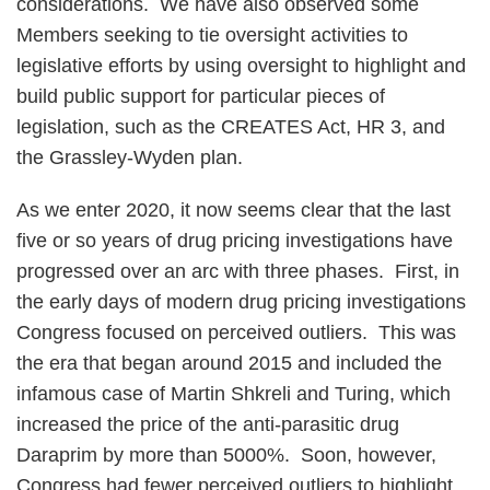
considerations. We have also observed some
Members seeking to tie oversight activities to
legislative efforts by using oversight to highlight and
build public support for particular pieces of
legislation, such as the CREATES Act, HR 3, and
the Grassley-Wyden plan.
As we enter 2020, it now seems clear that the last
five or so years of drug pricing investigations have
progressed over an arc with three phases. First, in
the early days of modern drug pricing investigations
Congress focused on perceived outliers. This was
the era that began around 2015 and included the
infamous case of Martin Shkreli and Turing, which
increased the price of the anti-parasitic drug
Daraprim by more than 5000%. Soon, however,
Congress had fewer perceived outliers to highlight.