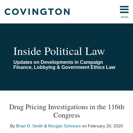
Skip
to
menu
content
Home
Campaign
Search
About
Finance
Us
FARA
Contact
Inside Political Law
Lobbying
Compliance
Updates on Developments in Campaign
Pay-
Finance, Lobbying & Government Ethics Law
To-
Play
Congressional
Investigations
Print:
Read
Email
Read
Email
Email
Tweet
Like
Share
Your website url
TOPICS
ARCHIVES
more
more
this
this
this
this
All
Drug Pricing Investigations in the 116th
about
about
post
post
post
post
Topics
Congress
Brian
Morgan
on
D.
Schreurs
LinkedIn
By
Brian D. Smith
&
Morgan Schreurs
on
February 20, 2020