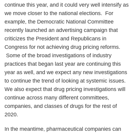
continue this year, and it could very well intensify as
we move closer to the national elections. For
example, the Democratic National Committee
recently launched an advertising campaign that
criticizes the President and Republicans in
Congress for not achieving drug pricing reforms.
Some of the broad investigations of industry
practices that began last year are continuing this
year as well, and we expect any new investigations
to continue the trend of looking at systemic issues.
We also expect that drug pricing investigations will
continue across many different committees,
companies, and classes of drugs for the rest of
2020.
In the meantime, pharmaceutical companies can