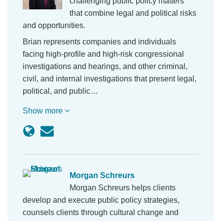
challenging public policy matters
that combine legal and political risks
and opportunities.
Brian represents companies and individuals
facing high-profile and high-risk congressional
investigations and hearings, and other criminal,
civil, and internal investigations that present legal,
political, and public…
Show more
Morgan Schreurs
Morgan Schreurs helps clients
develop and execute public policy strategies,
counsels clients through cultural change and