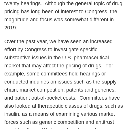
twenty hearings. Although the general topic of drug
pricing has long been of interest to Congress, the
magnitude and focus was somewhat different in
2019.
Over the past year, we have seen an increased
effort by Congress to investigate specific
substantive issues in the U.S. pharmaceutical
market that may affect the pricing of drugs. For
example, some committees held hearings or
conducted inquiries on issues such as the supply
chain, market competition, patents and generics,
and patient out-of-pocket costs. Committees have
also looked at therapeutic classes of drugs, such as
insulin, as a means of examining various market
forces such as generic competition and antitrust