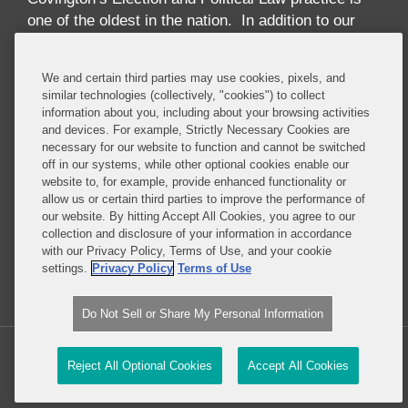
one of the oldest in the nation. In addition to our
high-profile election law litigation and Federal
Election Commission enforcement practice, we
We and certain third parties may use cookies, pixels, and
advise numerous Fortune 50 and Fortune 500
similar technologies (collectively, "cookies") to collect
corporations, trade associations, financial
information about you, including about your browsing activities
institutions, political party committees, PACs,
and devices. For example, Strictly Necessary Cookies are
necessary for our website to function and cannot be switched
candidates, lobbying firms, and high net-worth
off in our systems, while other optional cookies enable our
individuals concerning compliance with the
website to, for example, provide enhanced functionality or
increasingly complex array of laws governing the
allow us or certain third parties to improve the performance of
political process. These include federal and state
our website. By hitting Accept All Cookies, you agree to our
collection and disclosure of your information in accordance
campaign finance, lobbying disclosure, and
with our Privacy Policy, Terms of Use, and your cookie
government ethics laws.
settings.
Privacy Policy
Terms of Use
Read More...
Do Not Sell or Share My Personal Information
Copyright © 2026, Covington & Burling LLP. All Rights Reserved.
Reject All Optional Cookies
Accept All Cookies
Law blog design & platform by LexBlog