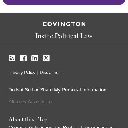
RSS
Facebook
LinkedIn
Twitter
Inside Political Law
Privacy Policy
Disclaimer
Do Not Sell or Share My Personal Information
Attorney Advertising
About this Blog
Covington’s Election and Political Law practice
is