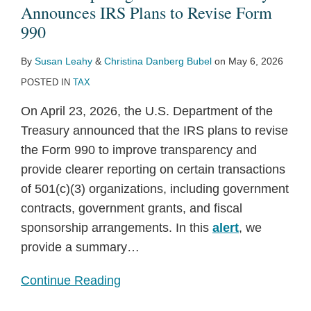
IRS
No
Donor
to
(4)s:
Announces IRS Plans to Revise Form
Plans
Longer
Disclosure
Expanded
Sooner
990
to
Required
Law
Political
Than
By
Susan Leahy
&
Christina Danberg Bubel
on
May 6, 2026
Revise
for
in
Activity
Expected,
POSTED IN
TAX
Form
Certain
Washington
By
But
990
Nonprofits
Charities
Probably
On April 23, 2026, the U.S. Department of the
Per
Too
Treasury announced that the IRS plans to revise
Final
Late
the Form 990 to improve transparency and
Treasury
provide clearer reporting on certain transactions
Regulations
of 501(c)(3) organizations, including government
contracts, government grants, and fiscal
sponsorship arrangements. In this
alert
, we
provide a summary
…
Continue Reading