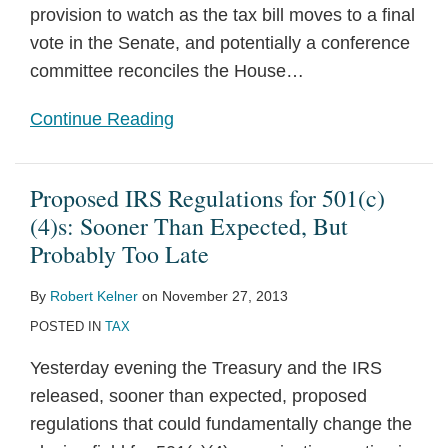
provision to watch as the tax bill moves to a final
vote in the Senate, and potentially a conference
committee reconciles the House
…
Continue Reading
Proposed IRS Regulations for 501(c)
(4)s: Sooner Than Expected, But
Probably Too Late
By
Robert Kelner
on
November 27, 2013
POSTED IN
TAX
Yesterday evening the Treasury and the IRS
released, sooner than expected, proposed
regulations that could fundamentally change the