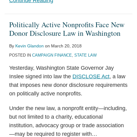
Continue Reading
Politically Active Nonprofits Face New
Donor Disclosure Law in Washington
By
Kevin Glandon
on
March 20, 2018
POSTED IN
CAMPAIGN FINANCE
,
STATE LAW
Yesterday, Washington State Governor Jay
Inslee signed into law the
DISCLOSE Act
, a law
that imposes new donor disclosure requirements
on politically active nonprofits.
Under the new law, a nonprofit entity—including,
but not limited to a charity, educational
institution, advocacy group or trade association
—may be required to register with
…