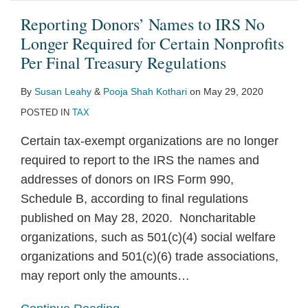
Reporting Donors’ Names to IRS No
Longer Required for Certain Nonprofits
Per Final Treasury Regulations
By
Susan Leahy
&
Pooja Shah Kothari
on
May 29, 2020
POSTED IN
TAX
Certain tax-exempt organizations are no longer
required to report to the IRS the names and
addresses of donors on IRS Form 990,
Schedule B, according to final regulations
published on May 28, 2020. Noncharitable
organizations, such as 501(c)(4) social welfare
organizations and 501(c)(6) trade associations,
may report only the amounts
…