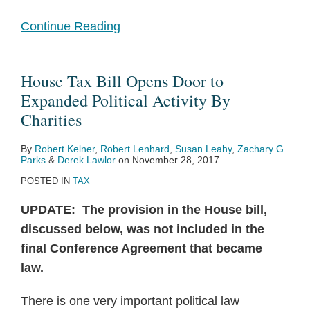
Continue Reading
House Tax Bill Opens Door to
Expanded Political Activity By
Charities
By
Robert Kelner
,
Robert Lenhard
,
Susan Leahy
,
Zachary G.
Parks
&
Derek Lawlor
on
November 28, 2017
POSTED IN
TAX
UPDATE: The provision in the House bill,
discussed below, was not included in the
final Conference Agreement that became
law.
There is one very important political law