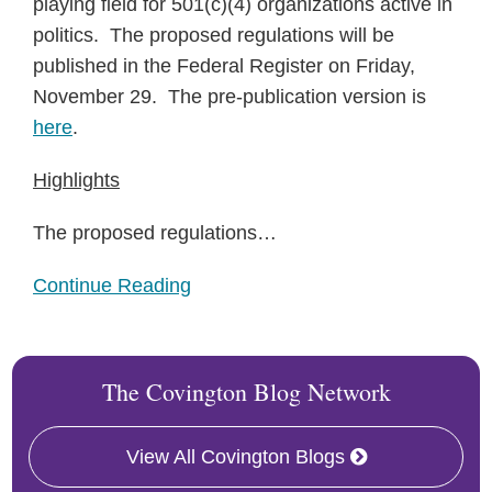
playing field for 501(c)(4) organizations active in
politics. The proposed regulations will be
published in the Federal Register on Friday,
November 29. The pre-publication version is
here
.
Highlights
The proposed regulations
…
Continue Reading
The Covington Blog Network
View All Covington Blogs