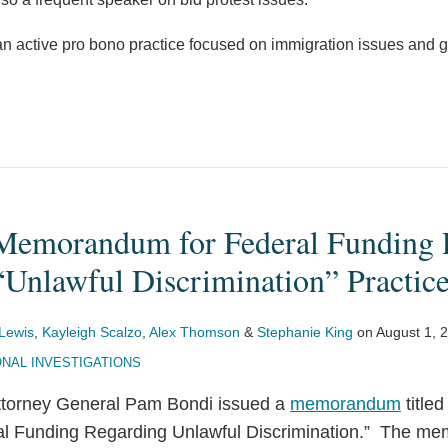
n active pro bono practice focused on immigration issues and g
Memorandum for Federal Funding R
“Unlawful Discrimination” Practic
Lewis
,
Kayleigh Scalzo
,
Alex Thomson
&
Stephanie King
on
August 1, 
NAL INVESTIGATIONS
Attorney General Pam Bondi issued a
memorandum
title
ral Funding Regarding Unlawful Discrimination.” The m