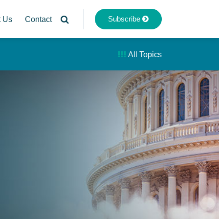
Subscribe
t Us
Contact
All Topics