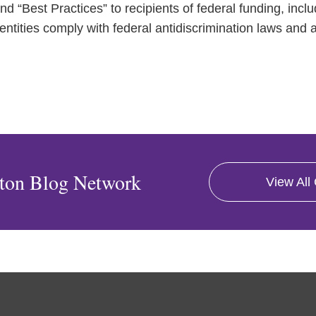
and “Best Practices” to recipients of federal funding, incl
entities comply with federal antidiscrimination laws and a
ton Blog Network
View All