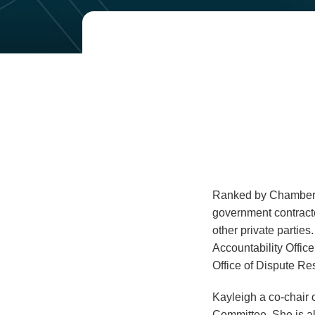
Read
Email
more
about
Kayleigh
Scalzo
Ranked by Chambers 
government contracto
other private parties
Accountability Office
Office of Dispute Res
Kayleigh a co-chair 
Committee. She is al