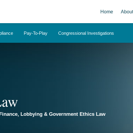
Home
Abou
liance
Pay-To-Play
Congressional Investigations
 Law
Finance, Lobbying & Government Ethics Law