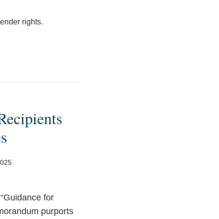
ender rights.
ecipients
es
2025
d “Guidance for
emorandum purports