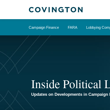
Skip
to
content
Campaign Finance
FARA
Lobbying Comp
Inside Political
Updates on Developments in Campaign 