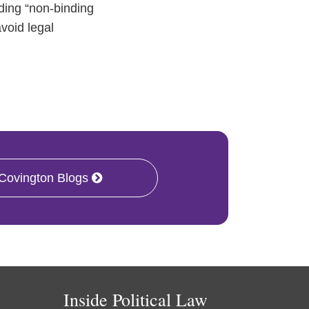
uding “non-binding
void legal
 Covington Blogs
Inside Political Law