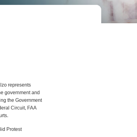
lzo represents
 the government and
luding the Government
deral Circuit, FAA
rts.
id Protest