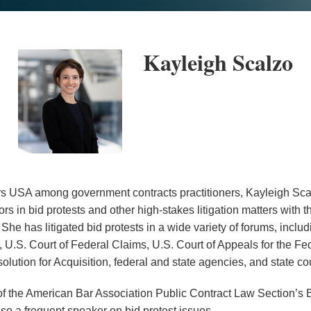
Kayleigh Scalzo
USA among government contracts practitioners, Kayleigh Sca
rs in bid protests and other high-stakes litigation matters with
. She has litigated bid protests in a wide variety of forums, inc
, U.S. Court of Federal Claims, U.S. Court of Appeals for the Fe
olution for Acquisition, federal and state agencies, and state cou
of the American Bar Association Public Contract Law Section’s B
so a frequent speaker on bid protest issues.