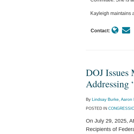
Kayleigh maintains a
Contact:
DOJ Issues 
DOJ
Issues
Addressing 
Memorandum
for
By
Lindsay Burke
,
Aaron 
Federal
POSTED IN
CONGRESSIO
Funding
Recipients
On July 29, 2025, 
Addressing
Recipients of Fede