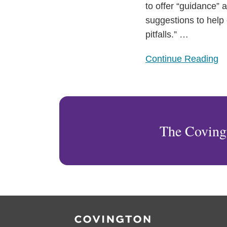
“Unlawful
to offer “guidance” 
Discrimination”
suggestions to help 
Practices
pitfalls.”
…
Continue Reading
The Coving
RSS
Facebook
LinkedIn
Twitter