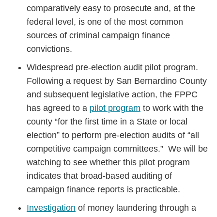
comparatively easy to prosecute and, at the
federal level, is one of the most common
sources of criminal campaign finance
convictions.
Widespread pre-election audit pilot program.
Following a request by San Bernardino County
and subsequent legislative action, the FPPC
has agreed to a
pilot program
to work with the
county “for the first time in a State or local
election” to perform pre-election audits of “all
competitive campaign committees.” We will be
watching to see whether this pilot program
indicates that broad-based auditing of
campaign finance reports is practicable.
Investigation
of money laundering through a