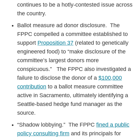
continues to be a hotly-contested issue across
the country.
Ballot measure ad donor disclosure. The
FPPC compelled a committee established to
support
Proposition 37
(related to genetically
engineered food) to “make disclosure of the
committee’s largest donors more
conspicuous.” The FPPC also investigated a
failure to disclose the donor of a
$100,000
contribution
to a ballot measure committee
active in Sacramento, ultimately identifying a
Seattle-based hedge fund manager as the
source.
“Shadow lobbying.” The FPPC
fined a public
policy consulting firm
and its principals for