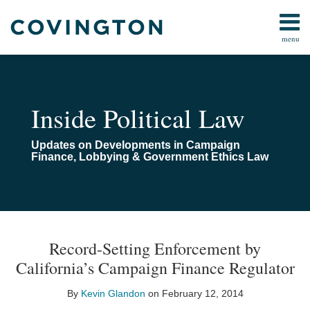
Skip
to
menu
content
Home
Campaign
Search
About
Finance
Us
FARA
Contact
Inside Political Law
Lobbying
Compliance
Updates on Developments in Campaign
Pay-
Finance, Lobbying & Government Ethics Law
To-
Play
Congressional
Investigations
Print:
Read
Email
Email
Tweet
Like
Share
Your website url
TOPICS
ARCHIVES
more
this
this
this
this
All
Record-Setting Enforcement by
about
post
post
post
post
Topics
California’s Campaign Finance Regulator
Kevin
on
Glandon
LinkedIn
By
Kevin Glandon
on
February 12, 2014