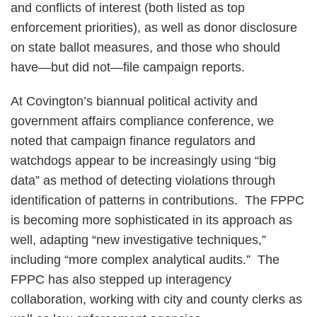
and conflicts of interest (both listed as top
enforcement priorities), as well as donor disclosure
on state ballot measures, and those who should
have—but did not—file campaign reports.
At Covington’s biannual political activity and
government affairs compliance conference, we
noted that campaign finance regulators and
watchdogs appear to be increasingly using “big
data” as method of detecting violations through
identification of patterns in contributions. The FPPC
is becoming more sophisticated in its approach as
well, adapting “new investigative techniques,”
including “more complex analytical audits.” The
FPPC has also stepped up interagency
collaboration, working with city and county clerks as