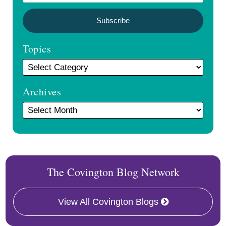
Topics
Archives
The Covington Blog Network
View All Covington Blogs