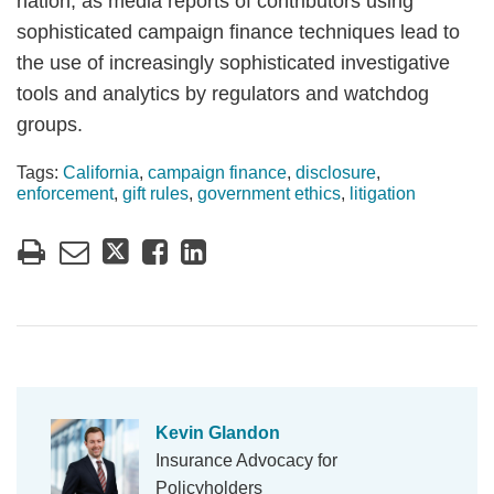
nation, as media reports of contributors using
sophisticated campaign finance techniques lead to
the use of increasingly sophisticated investigative
tools and analytics by regulators and watchdog
groups.
Tags:
California
,
campaign finance
,
disclosure
,
enforcement
,
gift rules
,
government ethics
,
litigation
Kevin Glandon
Insurance Advocacy for
Policyholders