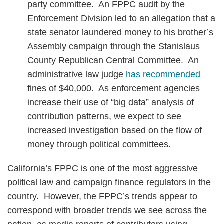
party committee. An FPPC audit by the
Enforcement Division led to an allegation that a
state senator laundered money to his brother’s
Assembly campaign through the Stanislaus
County Republican Central Committee. An
administrative law judge
has recommended
fines of $40,000. As enforcement agencies
increase their use of “big data” analysis of
contribution patterns, we expect to see
increased investigation based on the flow of
money through political committees.
California’s FPPC is one of the most aggressive
political law and campaign finance regulators in the
country. However, the FPPC’s trends appear to
correspond with broader trends we see across the