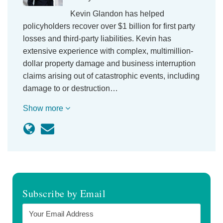
Kevin Glandon has helped
policyholders recover over $1 billion for first party
losses and third-party liabilities. Kevin has
extensive experience with complex, multimillion-
dollar property damage and business interruption
claims arising out of catastrophic events, including
damage to or destruction…
Show more
Subscribe by Email