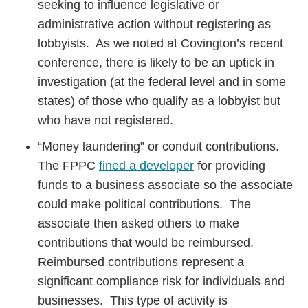
seeking to influence legislative or
administrative action without registering as
lobbyists. As we noted at Covington’s recent
conference, there is likely to be an uptick in
investigation (at the federal level and in some
states) of those who qualify as a lobbyist but
who have not registered.
“Money laundering” or conduit contributions.
The FPPC
fined a developer
for providing
funds to a business associate so the associate
could make political contributions. The
associate then asked others to make
contributions that would be reimbursed.
Reimbursed contributions represent a
significant compliance risk for individuals and
businesses. This type of activity is