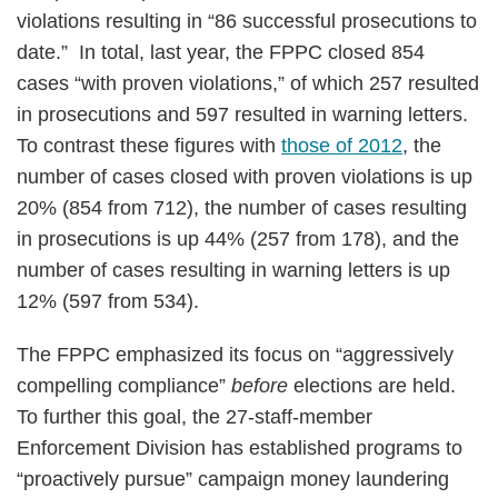
violations resulting in “86 successful prosecutions to
date.” In total, last year, the FPPC closed 854
cases “with proven violations,” of which 257 resulted
in prosecutions and 597 resulted in warning letters.
To contrast these figures with
those of 2012
, the
number of cases closed with proven violations is up
20% (854 from 712), the number of cases resulting
in prosecutions is up 44% (257 from 178), and the
number of cases resulting in warning letters is up
12% (597 from 534).
The FPPC emphasized its focus on “aggressively
compelling compliance”
before
elections are held.
To further this goal, the 27-staff-member
Enforcement Division has established programs to
“proactively pursue” campaign money laundering