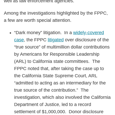
well as law enforcement agencies.
Among the investigations highlighted by the FPPC,
a few are worth special attention.
“Dark money” litigation. In a
widely-covered
case
, the FPPC
litigated
over disclosure of the
“true source” of multimillion dollar contributions
by Americans for Responsible Leadership
(ARL) to California state committees. The
FPPC noted that, after taking the case up to
the California State Supreme Court, ARL
“admitted to acting as an intermediary for the
true source of the contribution.” The
investigation, which also involved the California
Department of Justice, led to a record
settlement of $1,000,000. Donor disclosure