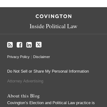
RSS
Facebook
LinkedIn
Twitter
Inside Political Law
Privacy Policy
Disclaimer
Do Not Sell or Share My Personal Information
Attorney Advertising
About this Blog
Covington’s Election and Political Law practice
is