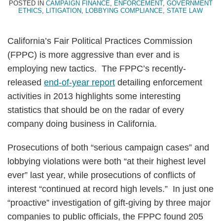
POSTED IN
CAMPAIGN FINANCE
,
ENFORCEMENT
,
GOVERNMENT
ETHICS
,
LITIGATION
,
LOBBYING COMPLIANCE
,
STATE LAW
California’s Fair Political Practices Commission
(FPPC) is more aggressive than ever and is
employing new tactics. The FPPC’s recently-
released
end-of-year report
detailing enforcement
activities in 2013 highlights some interesting
statistics that should be on the radar of every
company doing business in California.
Prosecutions of both “serious campaign cases” and
lobbying violations were both “at their highest level
ever” last year, while prosecutions of conflicts of
interest “continued at record high levels.” In just one
“proactive” investigation of gift-giving by three major
companies to public officials, the FPPC found 205