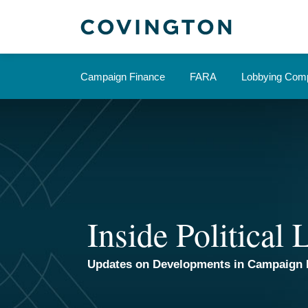
Skip
to
content
Campaign Finance
FARA
Lobbying Comp
Inside Political
Updates on Developments in Campaign 