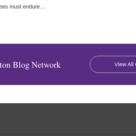
tees must endure
…
ton Blog Network
View All