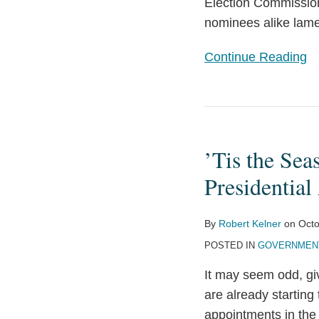
Nominations
Election Commission
nominees alike lame
Continue Reading
’Tis
the
’Tis the Sea
Season:
Vetting
Presidentia
and
Confirmation
By
Robert Kelner
on
Octo
Season
POSTED IN
GOVERNMENT
For
It may seem odd, giv
Presidential
are already starting
Appointees
appointments in the 
Is