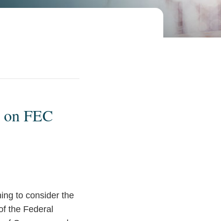
g on FEC
ing to consider the
f the Federal