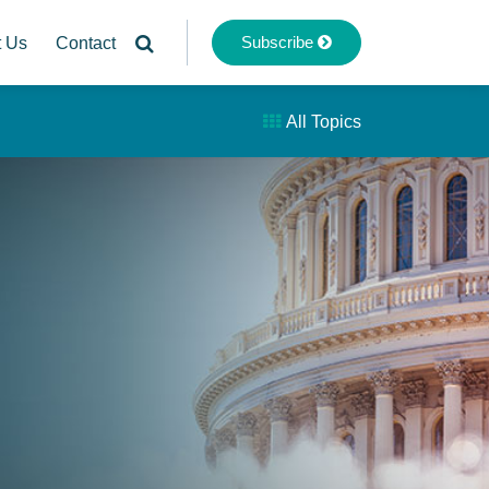
Subscribe
t Us
Contact
All Topics