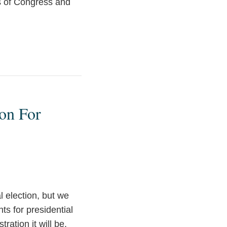
s of Congress and
son For
l election, but we
ts for presidential
ration it will be.