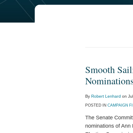
Smooth Sail
Smooth
Sailing
Nomination
—
Today’s
By
Robert Lenhard
on
Ju
Committee
POSTED IN
CAMPAIGN F
Hearing
on
The Senate Committ
FEC
nominations of Ann 