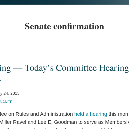
Senate confirmation
ing — Today’s Committee Hearin
s
ly 24, 2013
INANCE
ee on Rules and Administration
held a hearing
this morn
Miller Ravel and Lee E. Goodman to serve as Members o