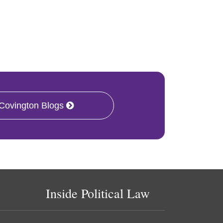
 Covington Blogs
Inside Political Law