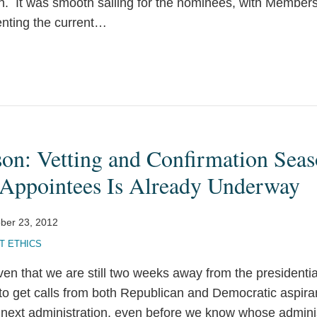
. It was smooth sailing for the nominees, with Member
nting the current
…
son: Vetting and Confirmation Sea
l Appointees Is Already Underway
ber 23, 2012
 ETHICS
en that we are still two weeks away from the presidentia
 to get calls from both Republican and Democratic aspiran
next administration, even before we know whose administ