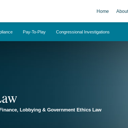
Home
Abou
liance
Pay-To-Play
Congressional Investigations
 Law
Finance, Lobbying & Government Ethics Law