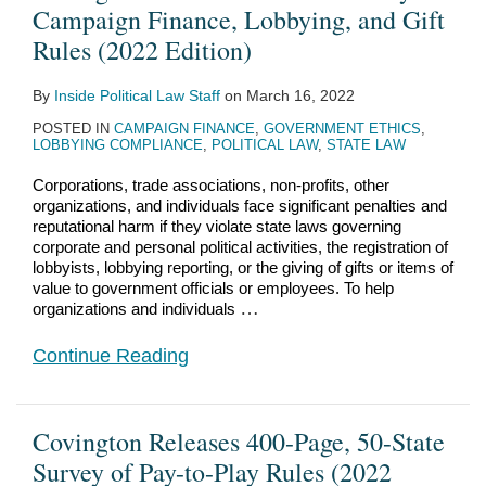
of
State
Play
State
Campaign Finance, Lobbying, and Gift
Campaign
Survey
Laws
Contribution
Rules (2022 Edition)
Finance,
of
of
Limit
By
Inside Political Law Staff
on
March 16, 2022
Lobbying,
Pay-
the
Bites
POSTED IN
CAMPAIGN FINANCE
,
GOVERNMENT ETHICS
,
and
to-
United
the
LOBBYING COMPLIANCE
,
POLITICAL LAW
,
STATE LAW
Gift
Play
States
Super
Corporations, trade associations, non-profits, other
Rules
Rules
PAC
organizations, and individuals face significant penalties and
(2022
(2022
Dust
reputational harm if they violate state laws governing
corporate and personal political activities, the registration of
Edition)
Edition)
lobbyists, lobbying reporting, or the giving of gifts or items of
value to government officials or employees. To help
…
organizations and individuals
Continue Reading
Covington Releases 400-Page, 50-State
Survey of Pay-to-Play Rules (2022