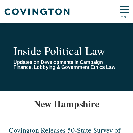
Skip
to
menu
content
Home
Campaign
Search
About
Finance
Us
FARA
Contact
Inside Political Law
Lobbying
Compliance
Updates on Developments in Campaign
Pay-
Finance, Lobbying & Government Ethics Law
To-
Play
Congressional
Investigations
Covington
Covington
Survey
.
New Hampshire
Releases
Releases
of
.
All
Topics
50-
400-
the
.
State
Page,
Pay-
and
Survey
50-
to-
Another
Covington Releases 50-State Survey of