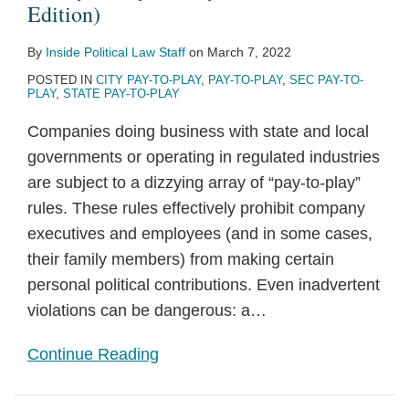
Edition)
By
Inside Political Law Staff
on
March 7, 2022
POSTED IN
CITY PAY-TO-PLAY
,
PAY-TO-PLAY
,
SEC PAY-TO-
PLAY
,
STATE PAY-TO-PLAY
Companies doing business with state and local
governments or operating in regulated industries
are subject to a dizzying array of “pay-to-play”
rules. These rules effectively prohibit company
executives and employees (and in some cases,
their family members) from making certain
personal political contributions. Even inadvertent
violations can be dangerous: a
…
Continue Reading