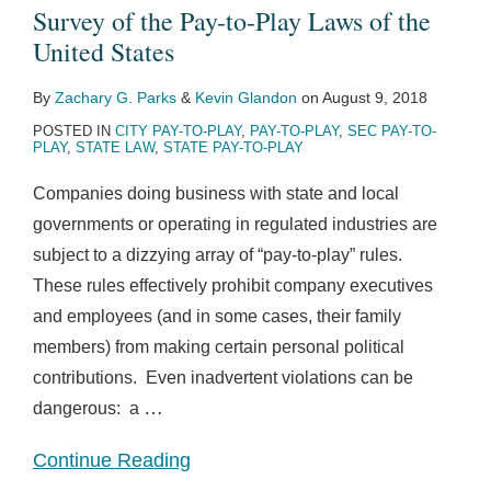
Survey of the Pay-to-Play Laws of the
United States
By
Zachary G. Parks
&
Kevin Glandon
on
August 9, 2018
POSTED IN
CITY PAY-TO-PLAY
,
PAY-TO-PLAY
,
SEC PAY-TO-
PLAY
,
STATE LAW
,
STATE PAY-TO-PLAY
Companies doing business with state and local
governments or operating in regulated industries are
subject to a dizzying array of “pay-to-play” rules.
These rules effectively prohibit company executives
and employees (and in some cases, their family
members) from making certain personal political
contributions. Even inadvertent violations can be
…
dangerous: a
Continue Reading