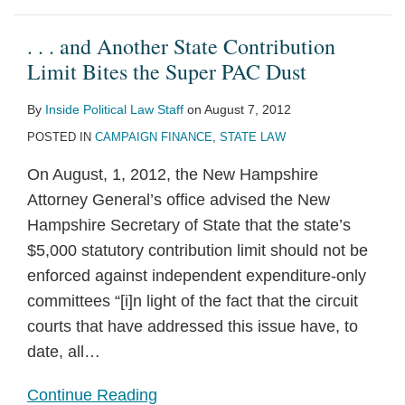
. . . and Another State Contribution
Limit Bites the Super PAC Dust
By
Inside Political Law Staff
on
August 7, 2012
POSTED IN
CAMPAIGN FINANCE
,
STATE LAW
On August, 1, 2012, the New Hampshire
Attorney General’s office advised the New
Hampshire Secretary of State that the state’s
$5,000 statutory contribution limit should not be
enforced against independent expenditure-only
committees “[i]n light of the fact that the circuit
courts that have addressed this issue have, to
date, all
…
Continue Reading