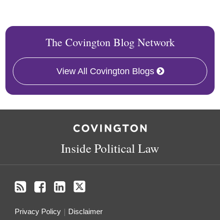
The Covington Blog Network
View All Covington Blogs
RSS
Facebook
LinkedIn
Twitter
Inside Political Law
Privacy Policy
Disclaimer