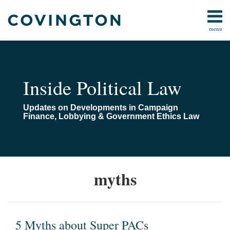
Skip
to
menu
content
Home
Campaign
Search
About
Finance
Us
FARA
Contact
Inside Political Law
Lobbying
Compliance
Updates on Developments in Campaign
Pay-
Finance, Lobbying & Government Ethics Law
To-
Play
Congressional
Investigations
5
myths
Myths
All
Topics
about
Super
PACs
5 Myths about Super PACs