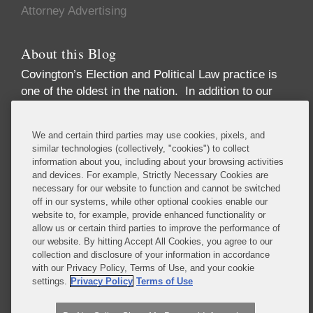
Attorney Advertising
About this Blog
Covington’s Election and Political Law practice
is
one of the oldest in the nation. In addition to our
high-profile election law litigation and Federal
Election Commission enforcement practice, we
We and certain third parties may use cookies, pixels, and
advise numerous Fortune 50 and Fortune 500
similar technologies (collectively, "cookies") to collect
corporations, trade associations, financial
information about you, including about your browsing activities
institutions, political party committees, PACs,
and devices. For example, Strictly Necessary Cookies are
necessary for our website to function and cannot be switched
candidates, lobbying firms, and high net-worth
off in our systems, while other optional cookies enable our
individuals concerning compliance with the
website to, for example, provide enhanced functionality or
increasingly complex array of laws governing the
allow us or certain third parties to improve the performance of
political process. These include federal and state
our website. By hitting Accept All Cookies, you agree to our
collection and disclosure of your information in accordance
campaign finance, lobbying disclosure, and
with our Privacy Policy, Terms of Use, and your cookie
government ethics laws.
settings.
Privacy Policy
Terms of Use
Read More...