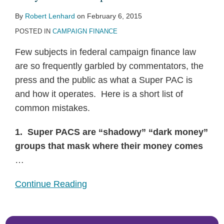
By
Robert Lenhard
on
February 6, 2015
POSTED IN
CAMPAIGN FINANCE
Few subjects in federal campaign finance law
are so frequently garbled by commentators, the
press and the public as what a Super PAC is
and how it operates. Here is a short list of
common mistakes.
1. Super PACS are “shadowy” “dark money”
groups that mask where their money comes
…
Continue Reading