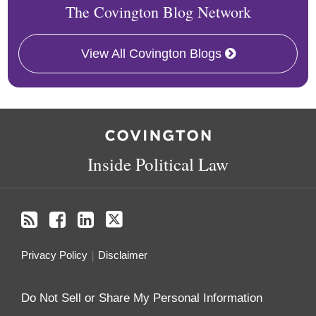
The Covington Blog Network
View All Covington Blogs
RSS
Facebook
LinkedIn
Twitter
Inside Political Law
Privacy Policy
Disclaimer
Do Not Sell or Share My Personal Information