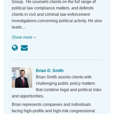
Group. He counsels clients on the full range of
political law compliance matters, and defends
clients in civil and criminal law enforcement
investigations concerning political activity. He also
leads…
Show more
Brian D. Smith
Brian Smith assists clients with
challenging public policy matters
that combine legal and political risks
and opportunities.
Brian represents companies and individuals
facing high-profile and high-risk congressional