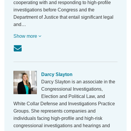
cooperating with and responding to high-profile
investigations before Congress and the
Department of Justice that entail significant legal
and…
Show more
Darcy Slayton
Darcy Slayton is an associate in the
Congressional Investigations,
Election and Political Law, and
White Collar Defense and Investigations Practice
Groups. She represents companies and
individuals facing high-profile and high-risk
congressional investigations and hearings and