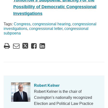
Tomorrow’s Subpoena: Bracing For the
Possibility of Democratic Congressional
Investigations
Tags:
Congress
,
congressional hearing
,
congressional
investigations
,
congressional letter
,
congressional
subpoena
Robert Kelner
Robert Kelner is the chair of
Covington’s nationally recognized
Election and Political Law Practice