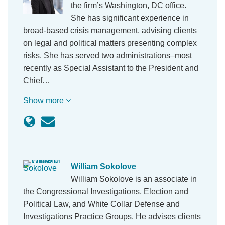
the firm’s Washington, DC office.
She has significant experience in
broad-based crisis management, advising clients
on legal and political matters presenting complex
risks. She has served two administrations–most
recently as Special Assistant to the President and
Chief…
Show more
William Sokolove
William Sokolove is an associate in
the Congressional Investigations, Election and
Political Law, and White Collar Defense and
Investigations Practice Groups. He advises clients