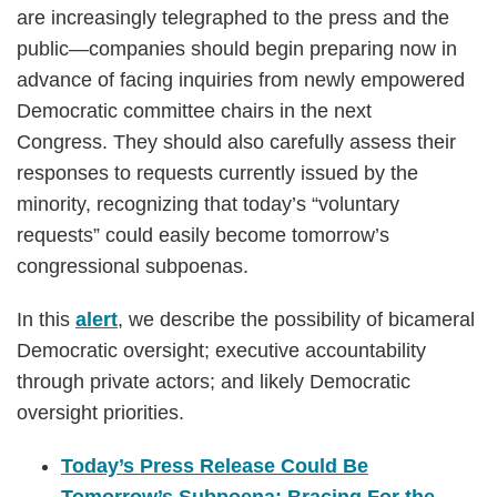
are increasingly telegraphed to the press and the
public—companies should begin preparing now in
advance of facing inquiries from newly empowered
Democratic committee chairs in the next
Congress. They should also carefully assess their
responses to requests currently issued by the
minority, recognizing that today’s “voluntary
requests” could easily become tomorrow’s
congressional subpoenas.
In this
alert
, we describe the possibility of bicameral
Democratic oversight; executive accountability
through private actors; and likely Democratic
oversight priorities.
Today’s Press Release Could Be