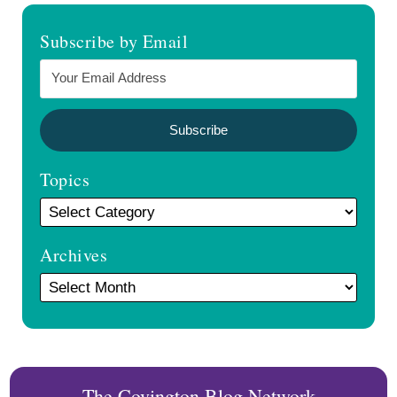
Subscribe by Email
Topics
Archives
The Covington Blog Network