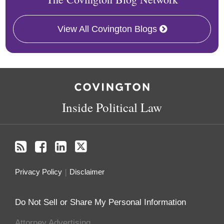
View All Covington Blogs
RSS
Facebook
LinkedIn
Twitter
Inside Political Law
Privacy Policy
Disclaimer
Do Not Sell or Share My Personal Information
Attorney Advertising