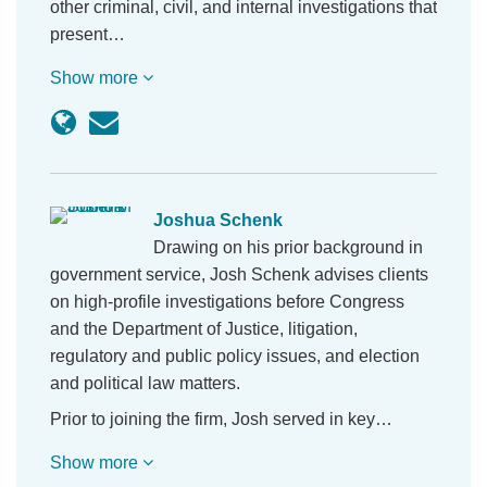
other criminal, civil, and internal investigations that
present…
Show more
Joshua Schenk
Drawing on his prior background in
government service, Josh Schenk advises clients
on high-profile investigations before Congress
and the Department of Justice, litigation,
regulatory and public policy issues, and election
and political law matters.
Prior to joining the firm, Josh served in key…
Show more