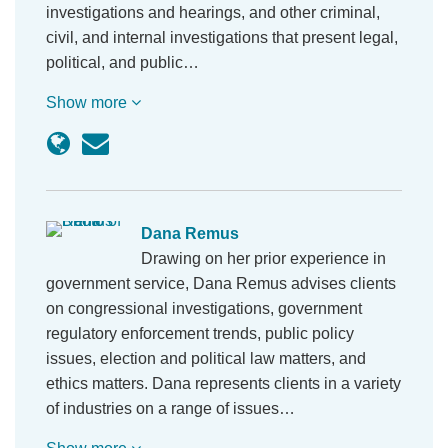
investigations and hearings, and other criminal,
civil, and internal investigations that present legal,
political, and public…
Show more
Dana Remus
Drawing on her prior experience in
government service, Dana Remus advises clients
on congressional investigations, government
regulatory enforcement trends, public policy
issues, election and political law matters, and
ethics matters. Dana represents clients in a variety
of industries on a range of issues…