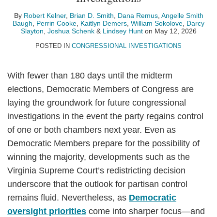
Smith
Baugh
By
Robert Kelner
,
Brian D. Smith
,
Dana Remus
,
Angelle Smith
Baugh
,
Perrin Cooke
,
Kaitlyn Demers
,
William Sokolove
,
Darcy
Slayton
,
Joshua Schenk
&
Lindsey Hunt
on
May 12, 2026
POSTED IN
CONGRESSIONAL INVESTIGATIONS
With fewer than 180 days until the midterm
elections, Democratic Members of Congress are
laying the groundwork for future congressional
investigations in the event the party regains control
of one or both chambers next year. Even as
Democratic Members prepare for the possibility of
winning the majority, developments such as the
Virginia Supreme Court’s redistricting decision
underscore that the outlook for partisan control
remains fluid. Nevertheless, as
Democratic
oversight priorities
come into sharper focus—and