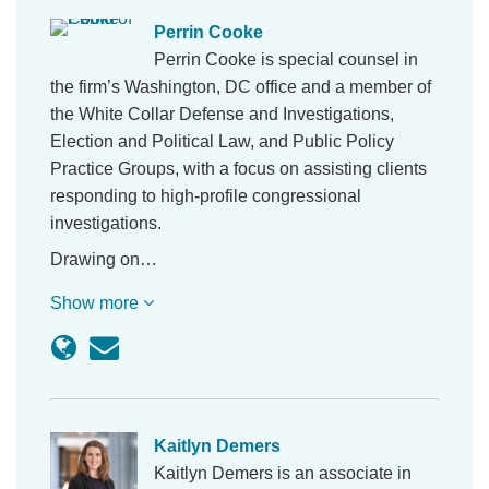
Perrin Cooke
Perrin Cooke is special counsel in
the firm’s Washington, DC office and a member of
the White Collar Defense and Investigations,
Election and Political Law, and Public Policy
Practice Groups, with a focus on assisting clients
responding to high-profile congressional
investigations.
Drawing on…
Show more
Kaitlyn Demers
Kaitlyn Demers is an associate in