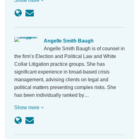
Show more
Angelle Smith Baugh
Angelle Smith Baugh is of counsel in
the firm’s Election and Political Law and White
Collar Litigation practice groups. She has
significant experience in broad-based crisis
management, advising clients on legal and
political matters presenting complex risks. She
has been individually ranked by…
Show more