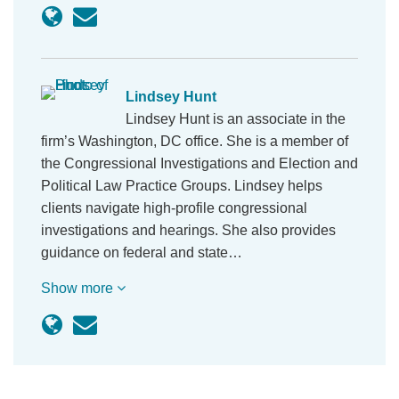
Lindsey Hunt
Lindsey Hunt is an associate in the
firm’s Washington, DC office. She is a member of
the Congressional Investigations and Election and
Political Law Practice Groups. Lindsey helps
clients navigate high-profile congressional
investigations and hearings. She also provides
guidance on federal and state…
Show more