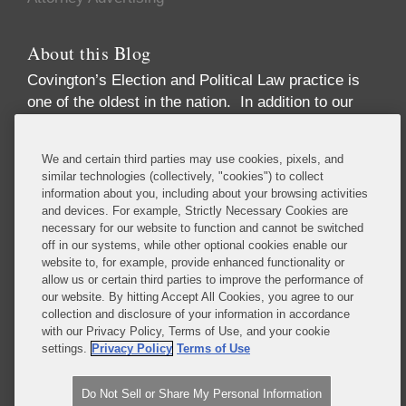
About this Blog
Covington’s Election and Political Law practice
is
one of the oldest in the nation. In addition to our
high-profile election law litigation and Federal
Election Commission enforcement practice, we
We and certain third parties may use cookies, pixels, and
advise numerous Fortune 50 and Fortune 500
similar technologies (collectively, "cookies") to collect
corporations, trade associations, financial
information about you, including about your browsing activities
institutions, political party committees, PACs,
and devices. For example, Strictly Necessary Cookies are
necessary for our website to function and cannot be switched
candidates, lobbying firms, and high net-worth
off in our systems, while other optional cookies enable our
individuals concerning compliance with the
website to, for example, provide enhanced functionality or
increasingly complex array of laws governing the
allow us or certain third parties to improve the performance of
political process. These include federal and state
our website. By hitting Accept All Cookies, you agree to our
collection and disclosure of your information in accordance
campaign finance, lobbying disclosure, and
with our Privacy Policy, Terms of Use, and your cookie
government ethics laws.
settings.
Privacy Policy
Terms of Use
Read More...
Do Not Sell or Share My Personal Information