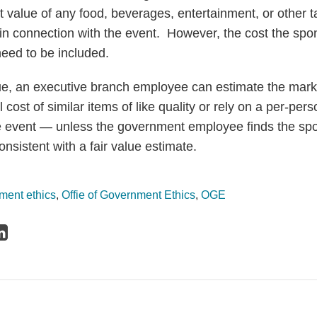
 value of any food, beverages, entertainment, or other t
 in connection with the event. However, the cost the spon
eed to be included.
lue, an executive branch employee can estimate the mark
l cost of similar items of like quality or rely on a per-pe
e event — unless the government employee finds the spo
onsistent with a fair value estimate.
ment ethics
,
Offie of Government Ethics
,
OGE