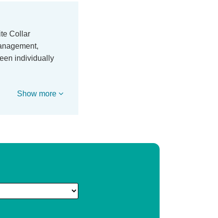
te Collar
 management,
een individually
Show more