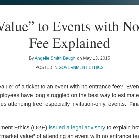
Value” to Events with No
Fee Explained
By
Angelle Smith Baugh
on
May 13, 2015
POSTED IN
GOVERNMENT ETHICS
value” of a ticket to an event with no entrance fee? Eve
loyees have long struggled on the best way to estimate
 attending free, especially invitation-only, events. Fin
nment Ethics (OGE)
issued a legal advisory
to explain h
 “market value” of attending an event with no entrance f