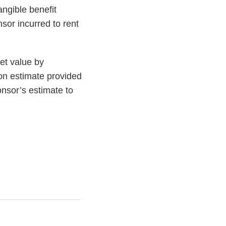
angible benefit
sor incurred to rent
et value by
rson estimate provided
nsor’s estimate to