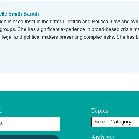
lle Smith Baugh
h is of counsel in the firm’s Election and Political Law and Whi
e groups. She has significant experience in broad-based crisis
n legal and political matters presenting complex risks. She has b
l
Topics
Archives