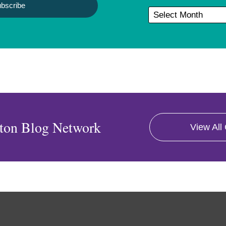
ton Blog Network
View All