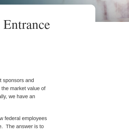
 Entrance
nt sponsors and
 the market value of
ally, we have an
ow federal employees
ee. The answer is to