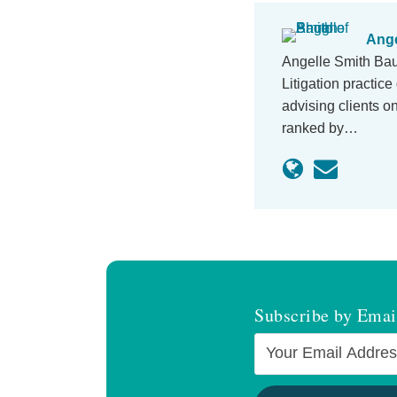
Ange
Angelle Smith Baug
Litigation practic
advising clients o
ranked by…
Subscribe by Emai