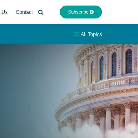
Subscribe
t Us
Contact
All Topics