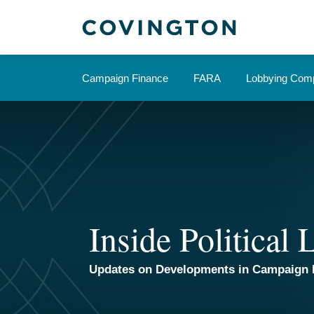
Skip
to
content
Campaign Finance
FARA
Lobbying Comp
Inside Political
Updates on Developments in Campaign 