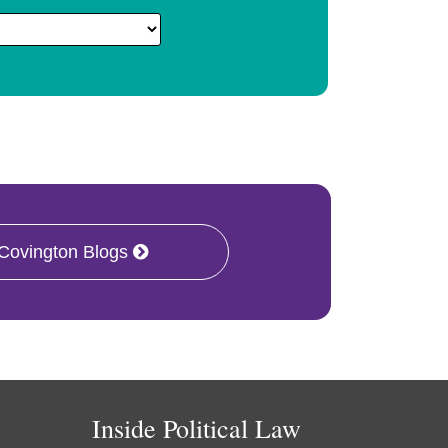
 Covington Blogs
Inside Political Law