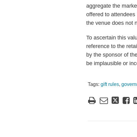
aggregate the market
offered to attendees
the venue does not n
To ascertain this va
reference to the retai
by the sponsor of th
be implausible or inc
Tags:
gift rules
,
govern