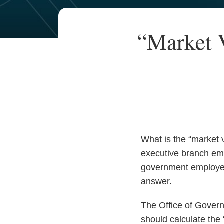
Your website url
TOPICS
ARCHIVES
Print:
Read
Email
“Market 
Email
Tweet
Like
Share
more
this
this
this
this
about
post
post
post
post
Angelle
on
Smith
LinkedIn
Baugh
What is the “market 
executive branch emp
government employees
answer.
The Office of Gover
should calculate the