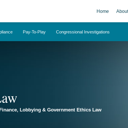
Home
Abou
liance
Pay-To-Play
Congressional Investigations
 Law
Finance, Lobbying & Government Ethics Law