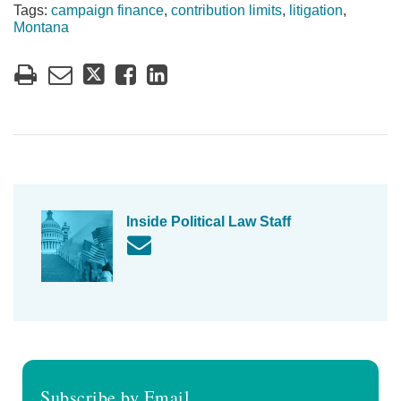
Tags:
campaign finance
,
contribution limits
,
litigation
,
Montana
Inside Political Law Staff
Subscribe by Email