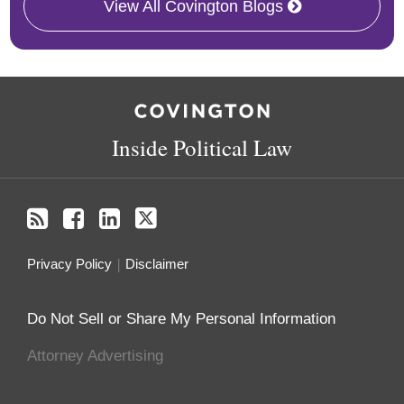
View All Covington Blogs
RSS
Facebook
LinkedIn
Twitter
Inside Political Law
Privacy Policy
Disclaimer
Do Not Sell or Share My Personal Information
Attorney Advertising