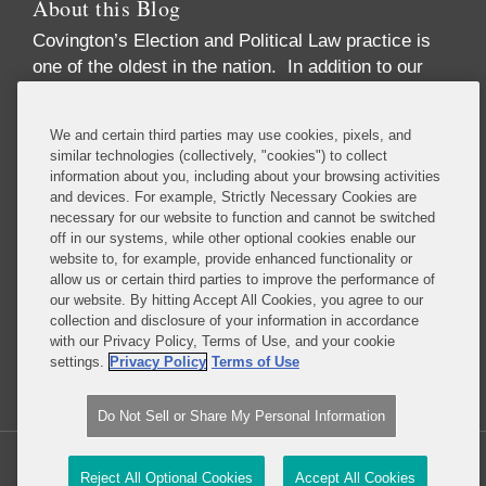
About this Blog
Covington’s Election and Political Law practice
is
one of the oldest in the nation. In addition to our
high-profile election law litigation and Federal
Election Commission enforcement practice, we
We and certain third parties may use cookies, pixels, and
advise numerous Fortune 50 and Fortune 500
similar technologies (collectively, "cookies") to collect
corporations, trade associations, financial
information about you, including about your browsing activities
institutions, political party committees, PACs,
and devices. For example, Strictly Necessary Cookies are
necessary for our website to function and cannot be switched
candidates, lobbying firms, and high net-worth
off in our systems, while other optional cookies enable our
individuals concerning compliance with the
website to, for example, provide enhanced functionality or
increasingly complex array of laws governing the
allow us or certain third parties to improve the performance of
political process. These include federal and state
our website. By hitting Accept All Cookies, you agree to our
collection and disclosure of your information in accordance
campaign finance, lobbying disclosure, and
with our Privacy Policy, Terms of Use, and your cookie
government ethics laws.
settings.
Privacy Policy
Terms of Use
Read More...
Do Not Sell or Share My Personal Information
Copyright © 2026, Covington & Burling LLP. All Rights Reserved.
Reject All Optional Cookies
Accept All Cookies