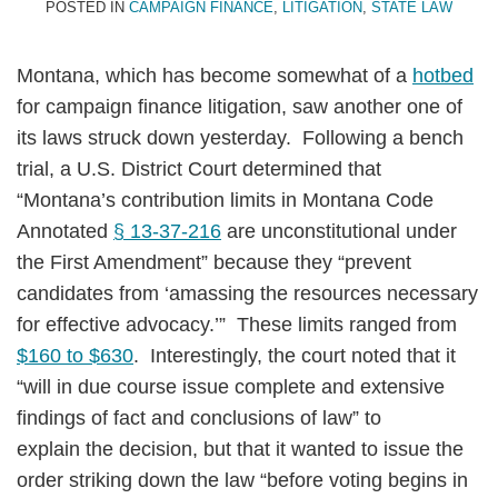
POSTED IN
CAMPAIGN FINANCE
,
LITIGATION
,
STATE LAW
Montana, which has become somewhat of a
hotbed
for campaign finance litigation, saw another one of
its laws struck down yesterday. Following a bench
trial, a U.S. District Court determined that
“Montana’s contribution limits in Montana Code
Annotated
§ 13-37-216
are unconstitutional under
the First Amendment” because they “prevent
candidates from ‘amassing the resources necessary
for effective advocacy.’” These limits ranged from
$160 to $630
. Interestingly, the court noted that it
“will in due course issue complete and extensive
findings of fact and conclusions of law” to
explain the decision, but that it wanted to issue the
order striking down the law “before voting begins in