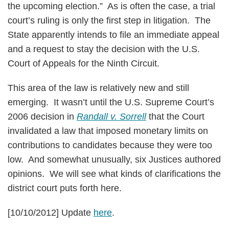
the upcoming election.” As is often the case, a trial
court’s ruling is only the first step in litigation. The
State apparently intends to file an immediate appeal
and a request to stay the decision with the U.S.
Court of Appeals for the Ninth Circuit.
This area of the law is relatively new and still
emerging. It wasn’t until the U.S. Supreme Court’s
2006 decision in
Randall v. Sorrell
that the Court
invalidated a law that imposed monetary limits on
contributions to candidates because they were too
low. And somewhat unusually, six Justices authored
opinions. We will see what kinds of clarifications the
district court puts forth here.
[10/10/2012] Update
here
.