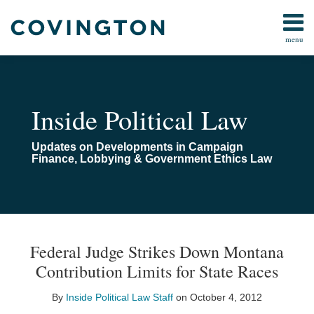
Skip
to
menu
content
Home
Campaign
Search
About
Finance
Us
FARA
Contact
Inside Political Law
Lobbying
Compliance
Updates on Developments in Campaign
Pay-
Finance, Lobbying & Government Ethics Law
To-
Play
Congressional
Investigations
Print:
Email
Email
Tweet
Like
Share
Your website url
TOPICS
ARCHIVES
this
this
this
this
All
Federal Judge Strikes Down Montana
post
post
post
post
Topics
Contribution Limits for State Races
on
LinkedIn
By
Inside Political Law Staff
on
October 4, 2012