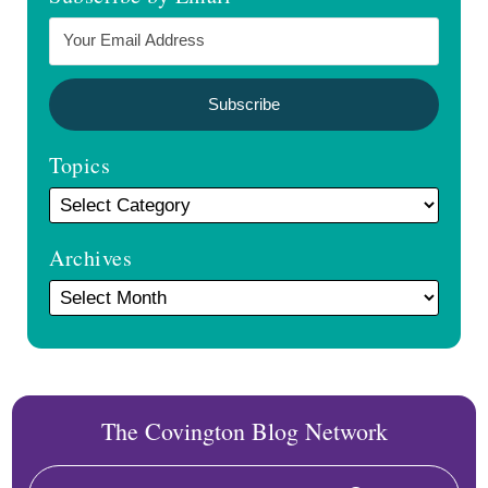
Topics
Archives
The Covington Blog Network